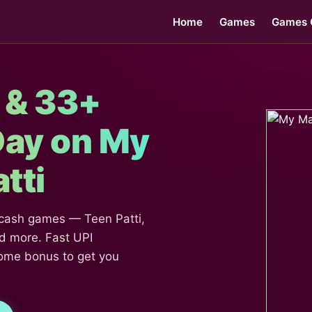
Home
Games
Games 
i & 33+
Day on My
tti
-cash games — Teen Patti,
nd more. Fast UPI
come bonus to get you