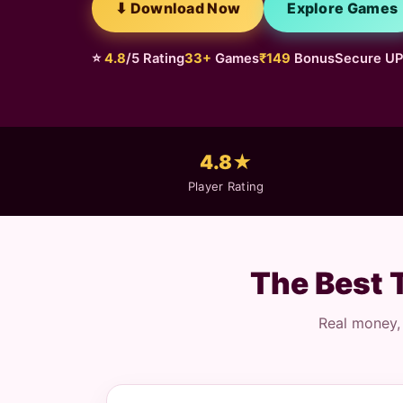
⬇ Download Now
Explore Games
⭐
4.8
/5 Rating
33+
Games
₹149
Bonus
Secure UP
4.8★
Player Rating
The Best 
Real money,