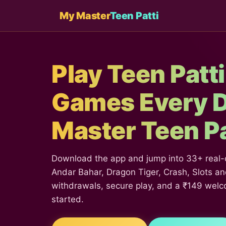
My Master
Teen Patti
Play Teen Patt
Games Every 
Master Teen Pa
Download the app and jump into 33+ real
Andar Bahar, Dragon Tiger, Crash, Slots a
withdrawals, secure play, and a ₹149 wel
started.