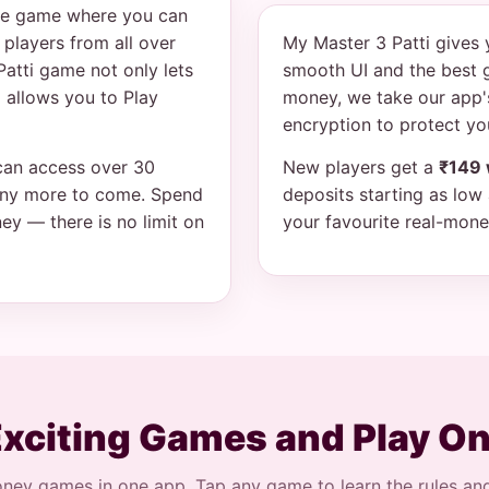
ine game where you can
 players from all over
My Master 3 Patti gives 
Patti game not only lets
smooth UI and the best 
 allows you to Play
money, we take our app's
encryption to protect y
can access over 30
New players get a
₹149
any more to come. Spend
deposits starting as low
ey — there is no limit on
your favourite real-mon
Exciting Games and Play O
oney games in one app. Tap any game to learn the rules and