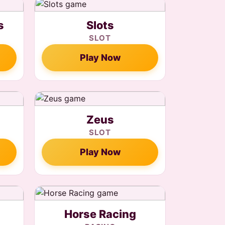
s
Slots
SLOT
Play Now
Zeus
SLOT
Play Now
Horse Racing