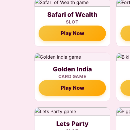
Safari of Wealth
SLOT
Play Now
Golden India
CARD GAME
Play Now
Lets Party