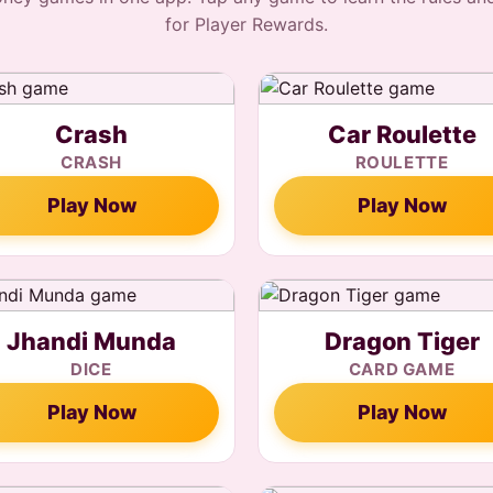
for Player Rewards.
Crash
Car Roulette
CRASH
ROULETTE
Play Now
Play Now
Jhandi Munda
Dragon Tiger
DICE
CARD GAME
Play Now
Play Now