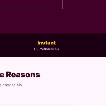
Instant
UPI Withdrawals
le Reasons
rs choose My