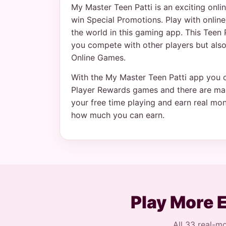
My Master Teen Patti is an exciting onl
win Special Promotions. Play with online
the world in this gaming app. This Teen 
you compete with other players but also
Online Games.
With the My Master Teen Patti app you 
Player Rewards games and there are m
your free time playing and earn real mon
how much you can earn.
Play More 
All 33 real-m