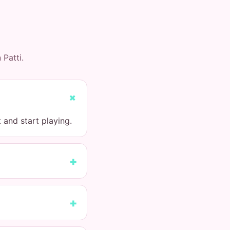
Patti.
 and start playing.