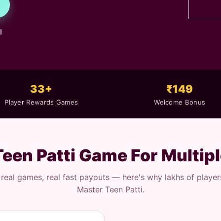
I
33+
₹149
Player Rewards Games
Welcome Bonus
Teen Patti Game For Multip
 real games, real fast payouts — here's why lakhs of playe
Master Teen Patti.