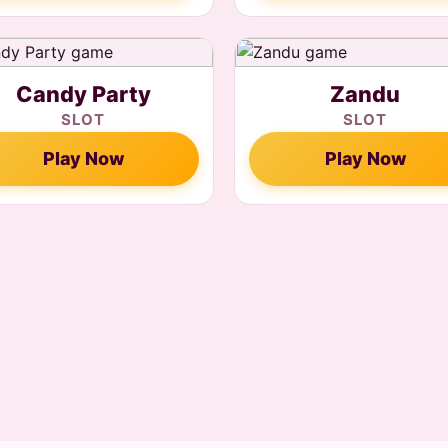
Candy Party
Zandu
SLOT
SLOT
Play Now
Play Now