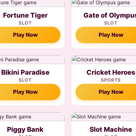
Fortune Tiger
Gate of Olympu
SLOT
SLOT
Play Now
Play Now
Bikini Paradise
Cricket Heroes
SLOT
SPORTS
Play Now
Play Now
Piggy Bank
Slot Machine