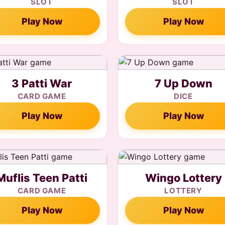
SLOT
SLOT
Play Now
Play Now
3 Patti War
7 Up Down
CARD GAME
DICE
Play Now
Play Now
Muflis Teen Patti
Wingo Lottery
CARD GAME
LOTTERY
Play Now
Play Now