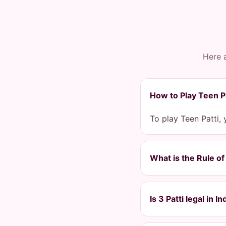
Here 
How to Play Teen P
To play Teen Patti,
What is the Rule of 
Is 3 Patti legal in In