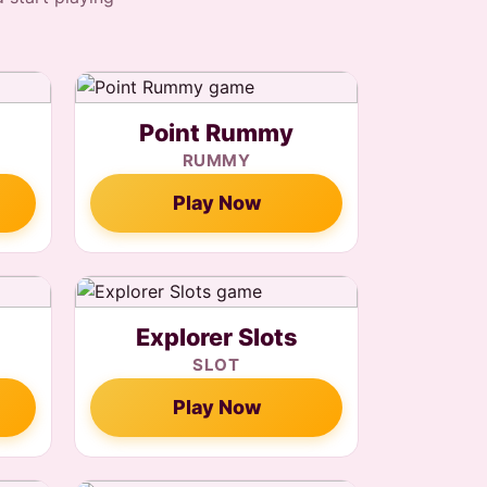
Point Rummy
RUMMY
Play Now
Explorer Slots
SLOT
Play Now