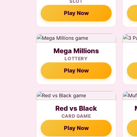
SLOT
Play Now
Mega Millions
LOTTERY
Play Now
Red vs Black
CARD GAME
Play Now