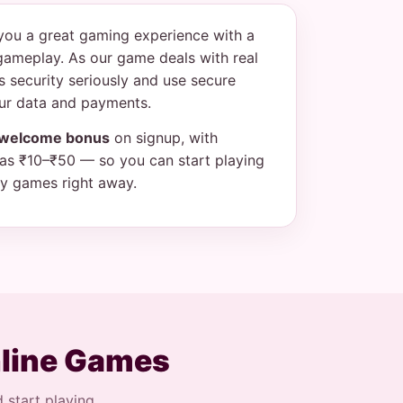
you a great gaming experience with a
gameplay. As our game deals with real
 security seriously and use secure
our data and payments.
 welcome bonus
on signup, with
 as ₹10–₹50 — so you can start playing
ey games right away.
nline Games
 start playing