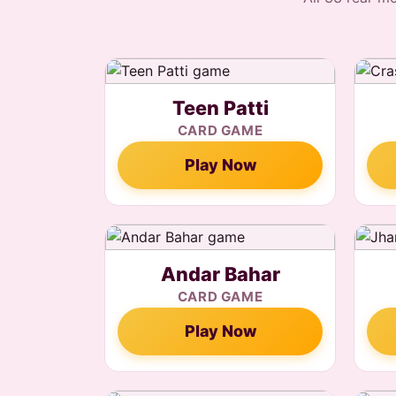
Teen Patti
CARD GAME
Play Now
Andar Bahar
CARD GAME
Play Now