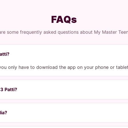
FAQs
are some frequently asked questions about My Master Teen 
atti?
 you only have to download the app on your phone or tablet
3 Patti?
dia?