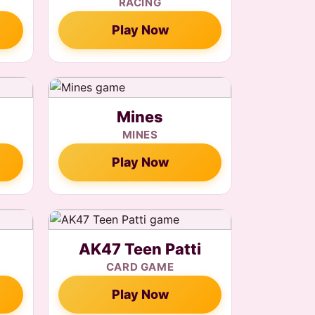
RACING
Play Now
Mines
MINES
Play Now
AK47 Teen Patti
CARD GAME
Play Now