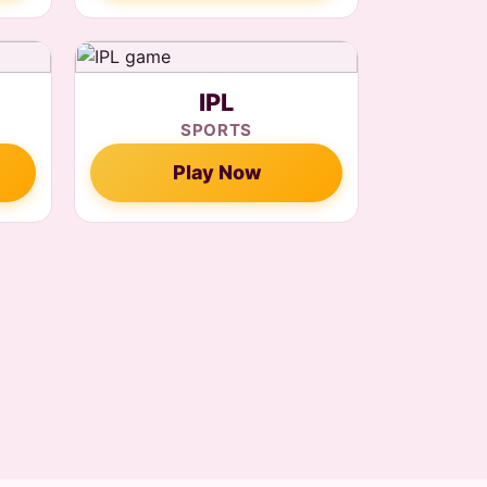
IPL
SPORTS
Play Now