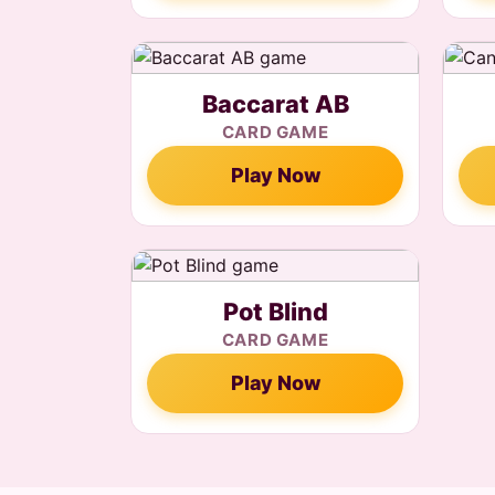
Baccarat AB
CARD GAME
Play Now
Pot Blind
CARD GAME
Play Now