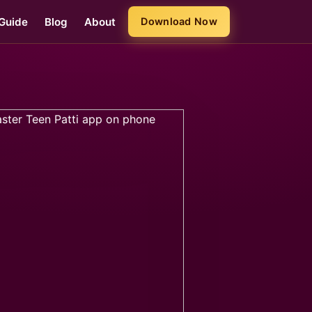
Guide
Blog
About
Download Now