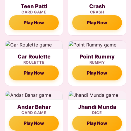
Teen Patti
Crash
CARD GAME
CRASH
Play Now
Play Now
Car Roulette
Point Rummy
ROULETTE
RUMMY
Play Now
Play Now
Andar Bahar
Jhandi Munda
CARD GAME
DICE
Play Now
Play Now