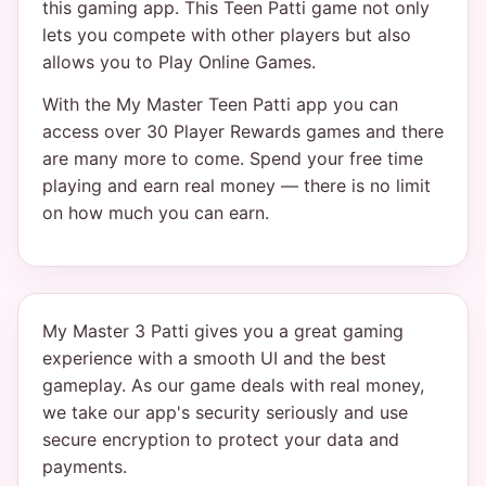
this gaming app. This Teen Patti game not only
lets you compete with other players but also
allows you to Play Online Games.
With the My Master Teen Patti app you can
access over 30 Player Rewards games and there
are many more to come. Spend your free time
playing and earn real money — there is no limit
on how much you can earn.
My Master 3 Patti gives you a great gaming
experience with a smooth UI and the best
gameplay. As our game deals with real money,
we take our app's security seriously and use
secure encryption to protect your data and
payments.