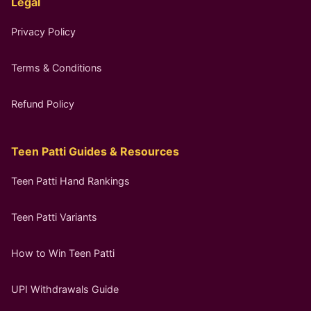
Legal
Privacy Policy
Terms & Conditions
Refund Policy
Teen Patti Guides & Resources
Teen Patti Hand Rankings
Teen Patti Variants
How to Win Teen Patti
UPI Withdrawals Guide