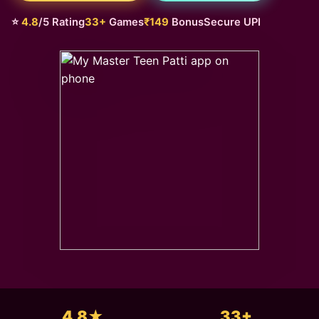
⭐
4.8
/5 Rating
33+
Games
₹149
Bonus
Secure UPI
4.8★
33+