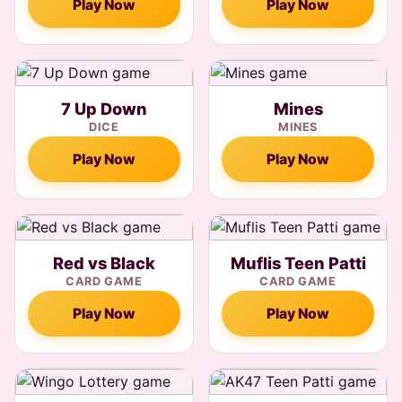
Play Now
Play Now
7 Up Down
Mines
DICE
MINES
Play Now
Play Now
Red vs Black
Muflis Teen Patti
CARD GAME
CARD GAME
Play Now
Play Now