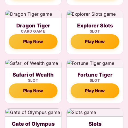
Dragon Tiger
Explorer Slots
CARD GAME
SLOT
Play Now
Play Now
Safari of Wealth
Fortune Tiger
SLOT
SLOT
Play Now
Play Now
Gate of Olympus
Slots