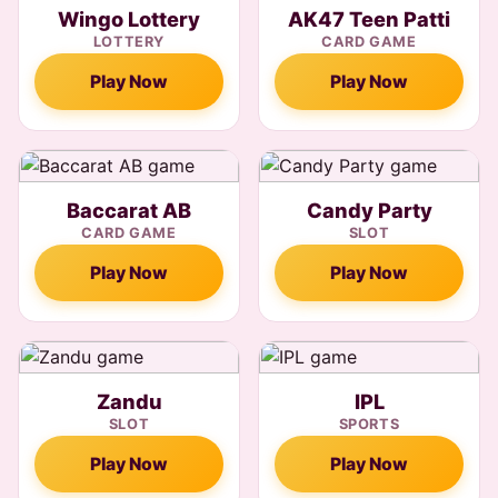
Wingo Lottery
AK47 Teen Patti
LOTTERY
CARD GAME
Play Now
Play Now
Baccarat AB
Candy Party
CARD GAME
SLOT
Play Now
Play Now
Zandu
IPL
SLOT
SPORTS
Play Now
Play Now