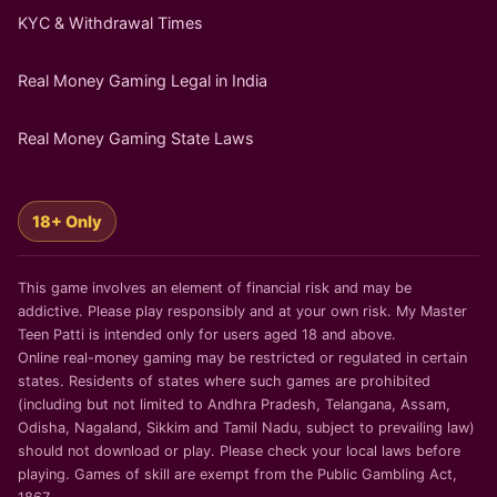
KYC & Withdrawal Times
Real Money Gaming Legal in India
Real Money Gaming State Laws
18+ Only
This game involves an element of financial risk and may be
addictive. Please play responsibly and at your own risk. My Master
Teen Patti is intended only for users aged 18 and above.
Online real-money gaming may be restricted or regulated in certain
states. Residents of states where such games are prohibited
(including but not limited to Andhra Pradesh, Telangana, Assam,
Odisha, Nagaland, Sikkim and Tamil Nadu, subject to prevailing law)
should not download or play. Please check your local laws before
playing. Games of skill are exempt from the Public Gambling Act,