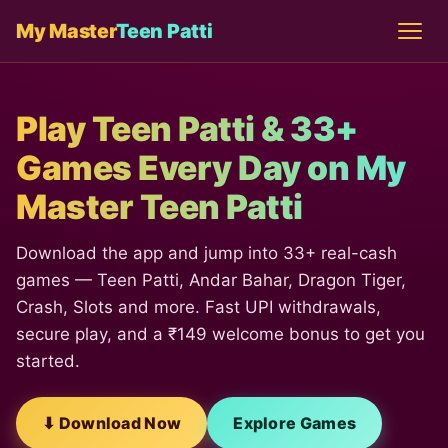
My Master
Teen Patti
Play Teen Patti & 33+
Games Every Day on My
Master Teen Patti
Download the app and jump into 33+ real-cash
games — Teen Patti, Andar Bahar, Dragon Tiger,
Crash, Slots and more. Fast UPI withdrawals,
secure play, and a ₹149 welcome bonus to get you
started.
⬇ Download Now
Explore Games