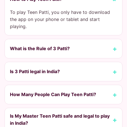
To play Teen Patti, you only have to download
the app on your phone or tablet and start
playing.
What is the Rule of 3 Patti?
Is 3 Patti legal in India?
How Many People Can Play Teen Patti?
Is My Master Teen Patti safe and legal to play
in India?