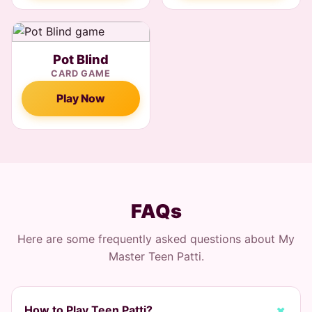
Pot Blind
CARD GAME
Play Now
FAQs
Here are some frequently asked questions about My
Master Teen Patti.
How to Play Teen Patti?