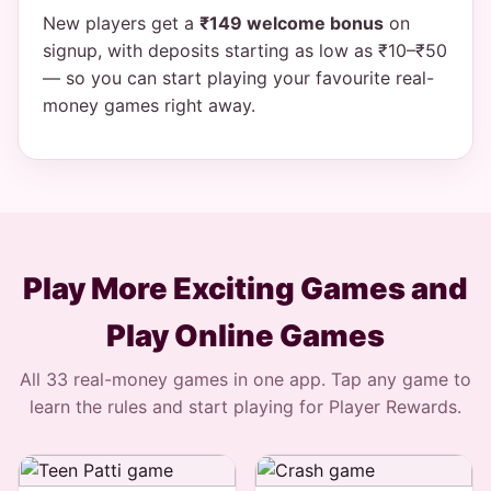
New players get a
₹149 welcome bonus
on
signup, with deposits starting as low as ₹10–₹50
— so you can start playing your favourite real-
money games right away.
Play More Exciting Games and
Play Online Games
All 33 real-money games in one app. Tap any game to
learn the rules and start playing for Player Rewards.