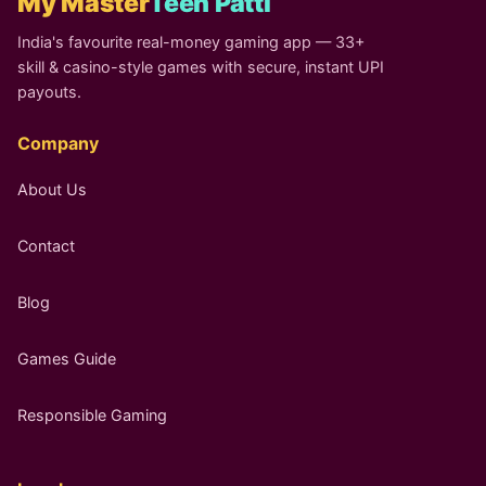
My Master
Teen Patti
India's favourite real-money gaming app — 33+
skill & casino-style games with secure, instant UPI
payouts.
Company
About Us
Contact
Blog
Games Guide
Responsible Gaming