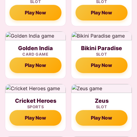
SLOT
SLOT
Play Now
Play Now
Golden India
Bikini Paradise
CARD GAME
SLOT
Play Now
Play Now
Cricket Heroes
Zeus
SPORTS
SLOT
Play Now
Play Now