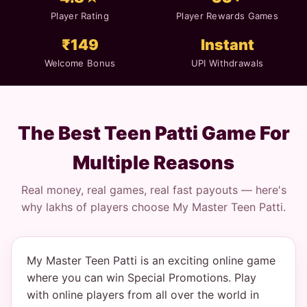
Player Rating
Player Rewards Games
₹149
Instant
Welcome Bonus
UPI Withdrawals
The Best Teen Patti Game For
Multiple Reasons
Real money, real games, real fast payouts — here's
why lakhs of players choose My Master Teen Patti.
My Master Teen Patti is an exciting online game
where you can win Special Promotions. Play
with online players from all over the world in