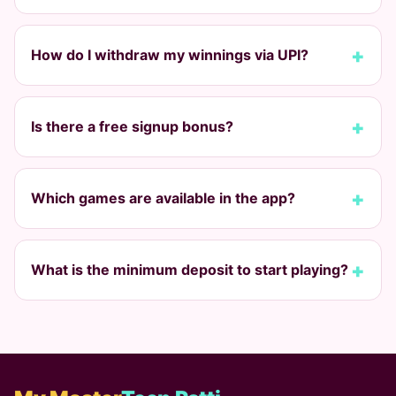
How do I withdraw my winnings via UPI?
Is there a free signup bonus?
Which games are available in the app?
What is the minimum deposit to start playing?