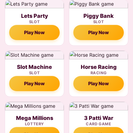
Lets Party
Piggy Bank
SLOT
SLOT
Play Now
Play Now
Slot Machine
Horse Racing
SLOT
RACING
Play Now
Play Now
Mega Millions
3 Patti War
LOTTERY
CARD GAME