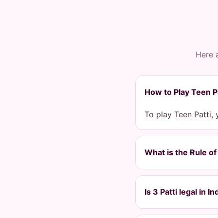
Here 
How to Play Teen P
To play Teen Patti,
What is the Rule of 
Is 3 Patti legal in In