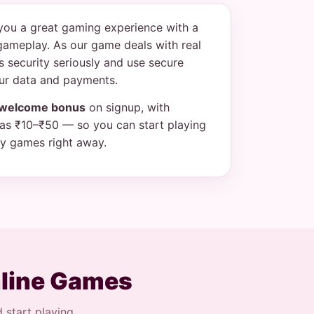
you a great gaming experience with a
gameplay. As our game deals with real
 security seriously and use secure
our data and payments.
 welcome bonus
on signup, with
 as ₹10–₹50 — so you can start playing
ey games right away.
nline Games
 start playing