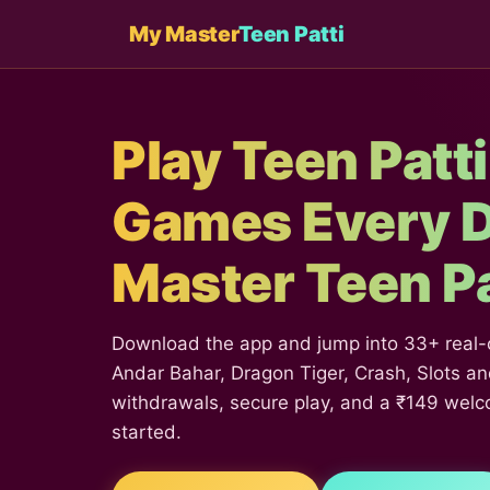
My Master
Teen Patti
Play Teen Patt
Games Every 
Master Teen Pa
Download the app and jump into 33+ real
Andar Bahar, Dragon Tiger, Crash, Slots a
withdrawals, secure play, and a ₹149 wel
started.