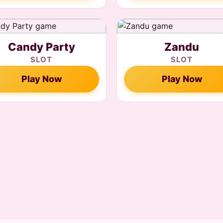
Candy Party
Zandu
SLOT
SLOT
Play Now
Play Now