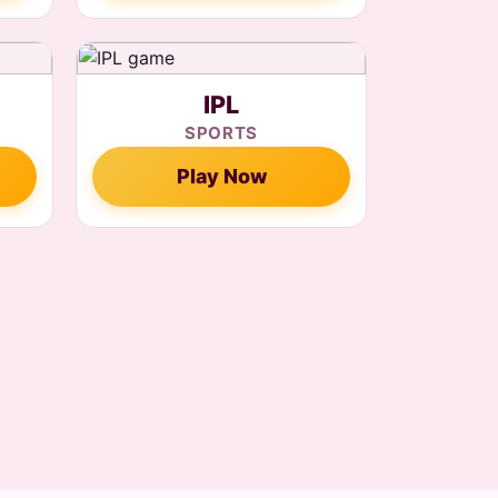
IPL
SPORTS
Play Now