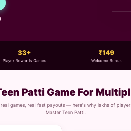
I
33+
₹149
Player Rewards Games
Welcome Bonus
Teen Patti Game For Multip
 real games, real fast payouts — here's why lakhs of playe
Master Teen Patti.