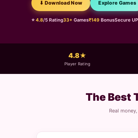
⬇ Download Now
Explore Games
⭐
4.8
/5 Rating
33+
Games
₹149
Bonus
Secure UP
4.8★
Player Rating
The Best 
Real money,