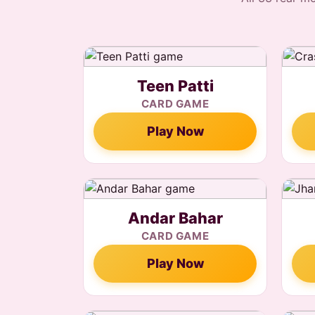
Teen Patti
CARD GAME
Play Now
Andar Bahar
CARD GAME
Play Now