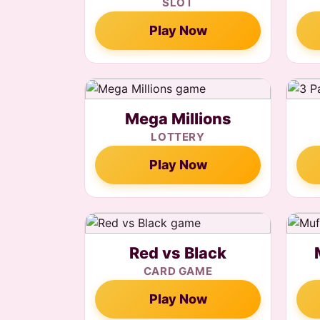
SLOT
Play Now
Mega Millions
LOTTERY
Play Now
Red vs Black
CARD GAME
Play Now