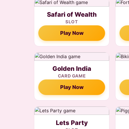
Safari of Wealth
SLOT
Play Now
Golden India
CARD GAME
Play Now
Lets Party