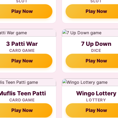
SLOT
SLOT
Play Now
Play Now
3 Patti War
7 Up Down
CARD GAME
DICE
Play Now
Play Now
Muflis Teen Patti
Wingo Lottery
CARD GAME
LOTTERY
Play Now
Play Now