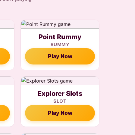
Point Rummy
RUMMY
Play Now
Explorer Slots
SLOT
Play Now