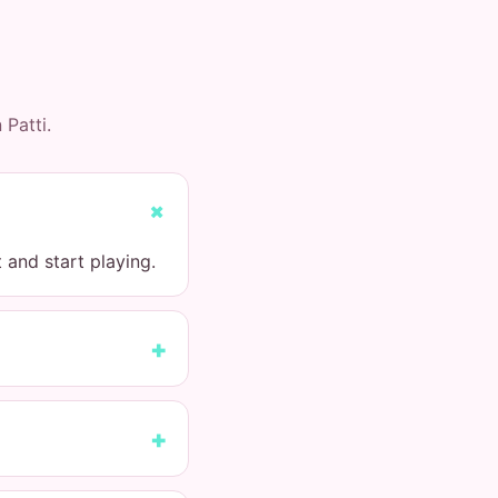
Patti.
 and start playing.