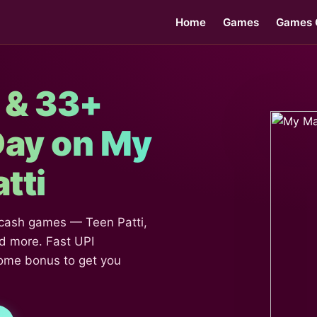
Home
Games
Games 
i & 33+
Day on My
tti
-cash games — Teen Patti,
nd more. Fast UPI
come bonus to get you