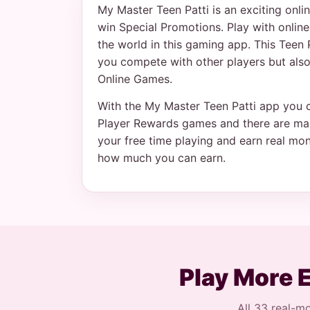
My Master Teen Patti is an exciting onl
win Special Promotions. Play with online
the world in this gaming app. This Teen 
you compete with other players but also
Online Games.
With the My Master Teen Patti app you 
Player Rewards games and there are m
your free time playing and earn real mon
how much you can earn.
Play More 
All 33 real-m