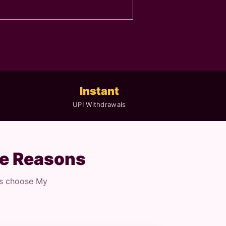
Instant
UPI Withdrawals
le Reasons
rs choose My