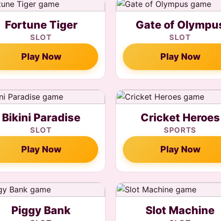
Fortune Tiger
Gate of Olympu
SLOT
SLOT
Play Now
Play Now
Bikini Paradise
Cricket Heroes
SLOT
SPORTS
Play Now
Play Now
Piggy Bank
Slot Machine