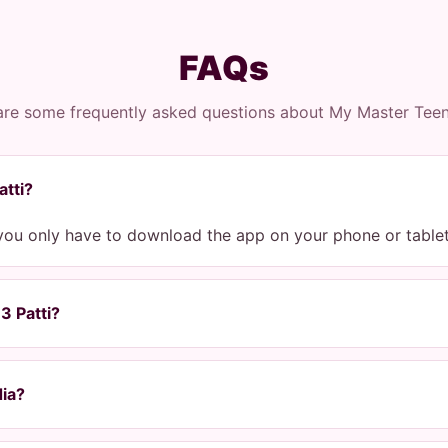
FAQs
are some frequently asked questions about My Master Teen 
atti?
 you only have to download the app on your phone or tablet
3 Patti?
dia?