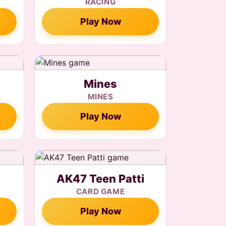
RACING
Play Now
Mines
MINES
Play Now
AK47 Teen Patti
CARD GAME
Play Now