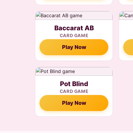
Baccarat AB
CARD GAME
Play Now
Pot Blind
CARD GAME
Play Now