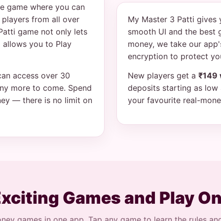
ine game where you can
 players from all over
My Master 3 Patti gives 
Patti game not only lets
smooth UI and the best 
 allows you to Play
money, we take our app's
encryption to protect y
can access over 30
New players get a
₹149
any more to come. Spend
deposits starting as low
ey — there is no limit on
your favourite real-mon
Exciting Games and Play O
oney games in one app. Tap any game to learn the rules and