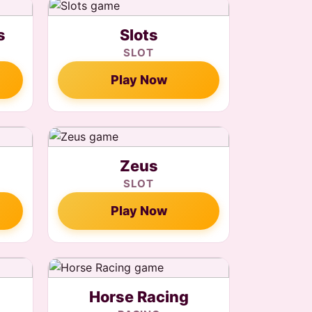
s
Slots
SLOT
Play Now
Zeus
SLOT
Play Now
Horse Racing