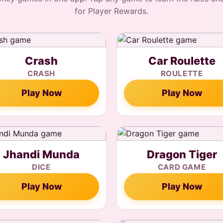
for Player Rewards.
Crash
Car Roulette
CRASH
ROULETTE
Play Now
Play Now
Jhandi Munda
Dragon Tiger
DICE
CARD GAME
Play Now
Play Now