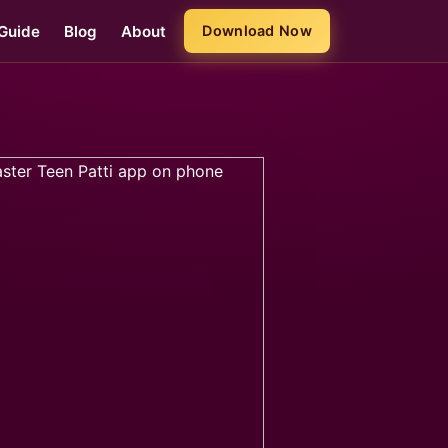
Guide
Blog
About
Download Now