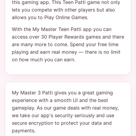
this gaming app. This Teen Patti game not only
lets you compete with other players but also
allows you to Play Online Games.
With the My Master Teen Patti app you can
access over 30 Player Rewards games and there
are many more to come. Spend your free time
playing and earn real money — there is no limit
on how much you can earn.
My Master 3 Patti gives you a great gaming
experience with a smooth UI and the best
gameplay. As our game deals with real money,
we take our app's security seriously and use
secure encryption to protect your data and
payments.