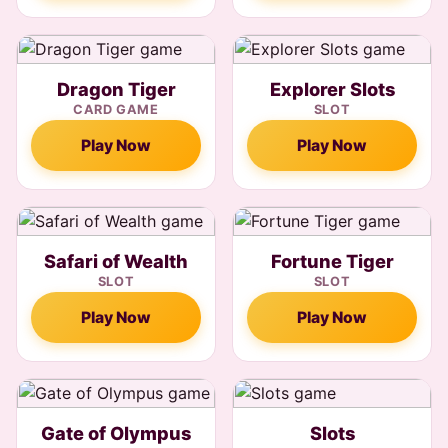
Dragon Tiger
Explorer Slots
CARD GAME
SLOT
Play Now
Play Now
Safari of Wealth
Fortune Tiger
SLOT
SLOT
Play Now
Play Now
Gate of Olympus
Slots