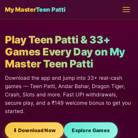
My Master
Teen Patti
Play Teen Patti & 33+
Games Every Day on My
Master Teen Patti
Download the app and jump into 33+ real-cash
games — Teen Patti, Andar Bahar, Dragon Tiger,
Crash, Slots and more. Fast UPI withdrawals,
secure play, and a ₹149 welcome bonus to get you
started.
⬇ Download Now
Explore Games