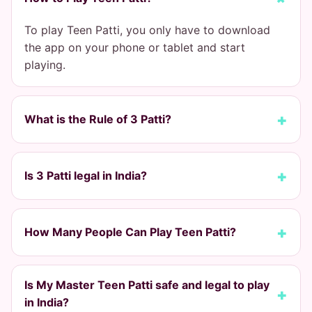
To play Teen Patti, you only have to download
the app on your phone or tablet and start
playing.
What is the Rule of 3 Patti?
Is 3 Patti legal in India?
How Many People Can Play Teen Patti?
Is My Master Teen Patti safe and legal to play
in India?