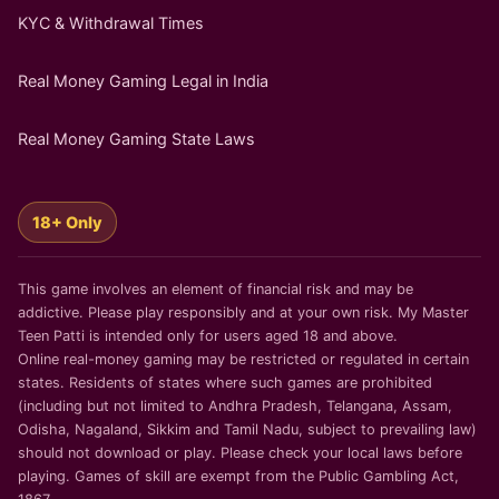
KYC & Withdrawal Times
Real Money Gaming Legal in India
Real Money Gaming State Laws
18+ Only
This game involves an element of financial risk and may be
addictive. Please play responsibly and at your own risk. My Master
Teen Patti is intended only for users aged 18 and above.
Online real-money gaming may be restricted or regulated in certain
states. Residents of states where such games are prohibited
(including but not limited to Andhra Pradesh, Telangana, Assam,
Odisha, Nagaland, Sikkim and Tamil Nadu, subject to prevailing law)
should not download or play. Please check your local laws before
playing. Games of skill are exempt from the Public Gambling Act,