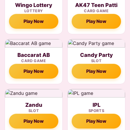
Wingo Lottery
AK47 Teen Patti
LOTTERY
CARD GAME
Play Now
Play Now
Baccarat AB
Candy Party
CARD GAME
SLOT
Play Now
Play Now
Zandu
IPL
SLOT
SPORTS
Play Now
Play Now