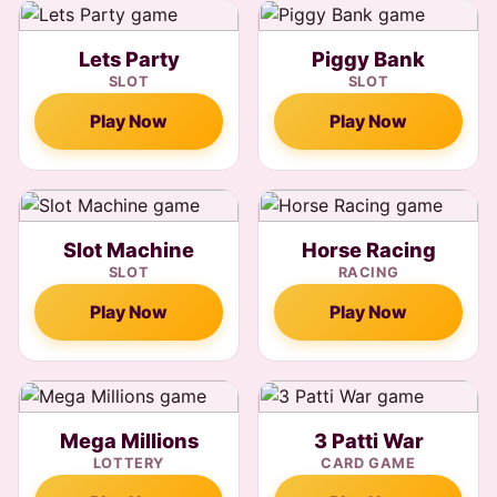
Lets Party
Piggy Bank
SLOT
SLOT
Play Now
Play Now
Slot Machine
Horse Racing
SLOT
RACING
Play Now
Play Now
Mega Millions
3 Patti War
LOTTERY
CARD GAME