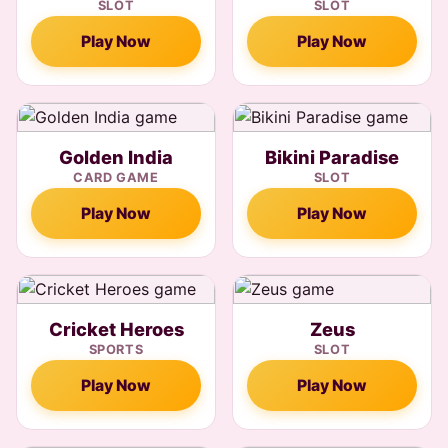
SLOT
SLOT
Play Now
Play Now
Golden India
Bikini Paradise
CARD GAME
SLOT
Play Now
Play Now
Cricket Heroes
Zeus
SPORTS
SLOT
Play Now
Play Now