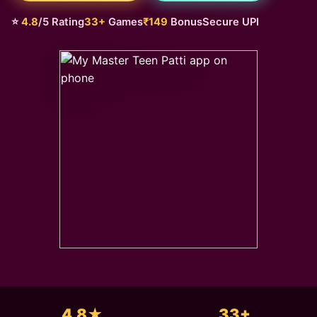
⭐
4.8
/5 Rating
33+
Games
₹149
Bonus
Secure UPI
4.8★
33+