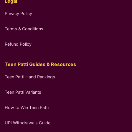
Legal
Privacy Policy
Terms & Conditions
Refund Policy
Teen Patti Guides & Resources
Teen Patti Hand Rankings
Teen Patti Variants
How to Win Teen Patti
UPI Withdrawals Guide