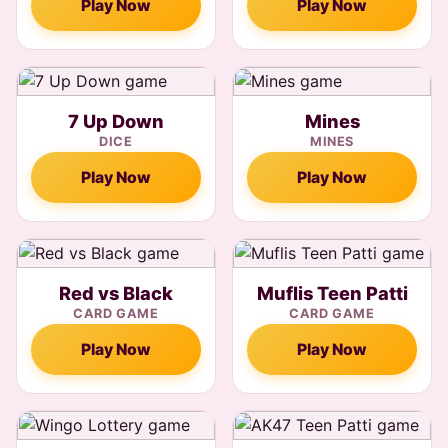
Play Now
Play Now
7 Up Down
Mines
DICE
MINES
Play Now
Play Now
Red vs Black
Muflis Teen Patti
CARD GAME
CARD GAME
Play Now
Play Now