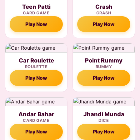
Teen Patti
Crash
CARD GAME
CRASH
Play Now
Play Now
Car Roulette
Point Rummy
ROULETTE
RUMMY
Play Now
Play Now
Andar Bahar
Jhandi Munda
CARD GAME
DICE
Play Now
Play Now