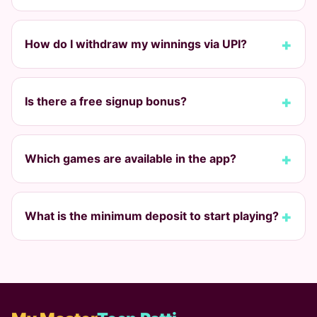
How do I withdraw my winnings via UPI?
Is there a free signup bonus?
Which games are available in the app?
What is the minimum deposit to start playing?