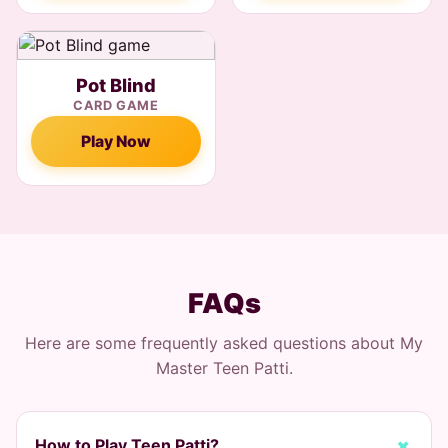
Pot Blind
CARD GAME
Play Now
FAQs
Here are some frequently asked questions about My
Master Teen Patti.
How to Play Teen Patti?