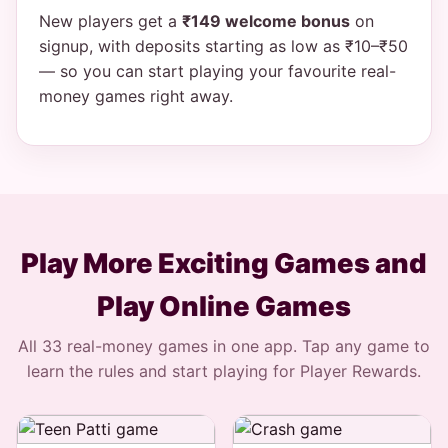
New players get a
₹149 welcome bonus
on
signup, with deposits starting as low as ₹10–₹50
— so you can start playing your favourite real-
money games right away.
Play More Exciting Games and
Play Online Games
All 33 real-money games in one app. Tap any game to
learn the rules and start playing for Player Rewards.