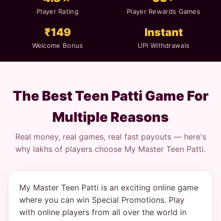
Player Rating
Player Rewards Games
₹149
Instant
Welcome Bonus
UPI Withdrawals
The Best Teen Patti Game For
Multiple Reasons
Real money, real games, real fast payouts — here's
why lakhs of players choose My Master Teen Patti.
My Master Teen Patti is an exciting online game
where you can win Special Promotions. Play
with online players from all over the world in