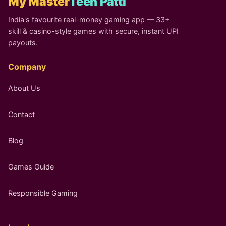
My Master
Teen Patti
India's favourite real-money gaming app — 33+
skill & casino-style games with secure, instant UPI
payouts.
Company
About Us
Contact
Blog
Games Guide
Responsible Gaming