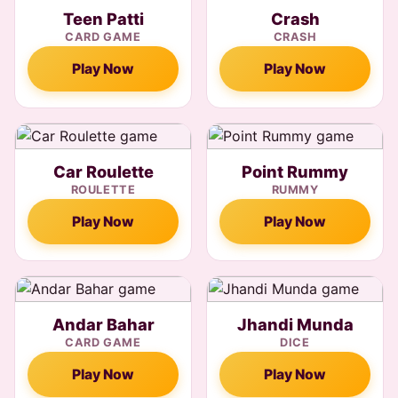
Teen Patti
Crash
CARD GAME
CRASH
Play Now
Play Now
Car Roulette
Point Rummy
ROULETTE
RUMMY
Play Now
Play Now
Andar Bahar
Jhandi Munda
CARD GAME
DICE
Play Now
Play Now