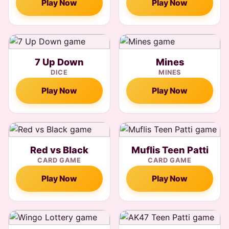
Play Now
Play Now
7 Up Down
Mines
DICE
MINES
Play Now
Play Now
Red vs Black
Muflis Teen Patti
CARD GAME
CARD GAME
Play Now
Play Now