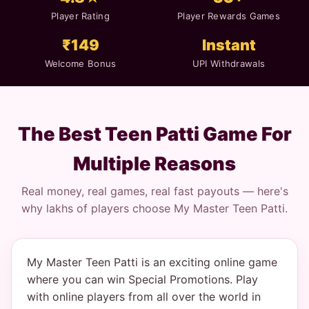
Player Rating
Player Rewards Games
₹149
Instant
Welcome Bonus
UPI Withdrawals
The Best Teen Patti Game For
Multiple Reasons
Real money, real games, real fast payouts — here's
why lakhs of players choose My Master Teen Patti.
My Master Teen Patti is an exciting online game
where you can win Special Promotions. Play
with online players from all over the world in