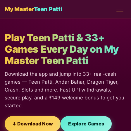
My Master
Teen Patti
Play Teen Patti & 33+
Games Every Day on My
Master Teen Patti
Download the app and jump into 33+ real-cash
games — Teen Patti, Andar Bahar, Dragon Tiger,
Crash, Slots and more. Fast UPI withdrawals,
secure play, and a ₹149 welcome bonus to get you
started.
⬇ Download Now
Explore Games