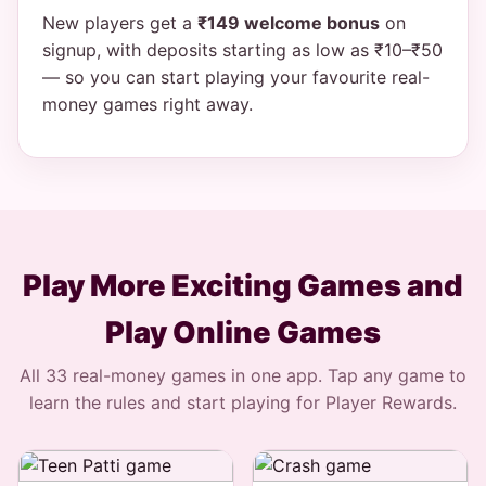
New players get a
₹149 welcome bonus
on
signup, with deposits starting as low as ₹10–₹50
— so you can start playing your favourite real-
money games right away.
Play More Exciting Games and
Play Online Games
All 33 real-money games in one app. Tap any game to
learn the rules and start playing for Player Rewards.