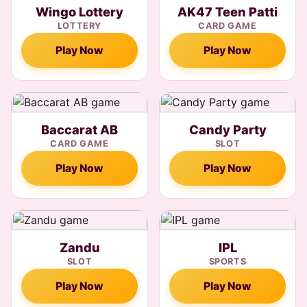
Wingo Lottery
AK47 Teen Patti
LOTTERY
CARD GAME
Play Now
Play Now
Baccarat AB
Candy Party
CARD GAME
SLOT
Play Now
Play Now
Zandu
IPL
SLOT
SPORTS
Play Now
Play Now