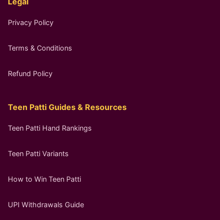
Legal
Privacy Policy
Terms & Conditions
Refund Policy
Teen Patti Guides & Resources
Teen Patti Hand Rankings
Teen Patti Variants
How to Win Teen Patti
UPI Withdrawals Guide