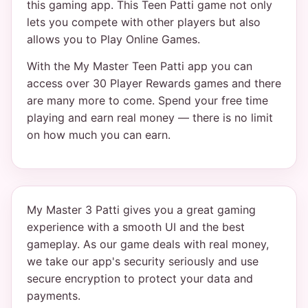
this gaming app. This Teen Patti game not only
lets you compete with other players but also
allows you to Play Online Games.
With the My Master Teen Patti app you can
access over 30 Player Rewards games and there
are many more to come. Spend your free time
playing and earn real money — there is no limit
on how much you can earn.
My Master 3 Patti gives you a great gaming
experience with a smooth UI and the best
gameplay. As our game deals with real money,
we take our app's security seriously and use
secure encryption to protect your data and
payments.