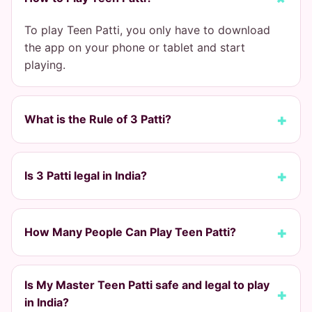
To play Teen Patti, you only have to download
the app on your phone or tablet and start
playing.
What is the Rule of 3 Patti?
Is 3 Patti legal in India?
How Many People Can Play Teen Patti?
Is My Master Teen Patti safe and legal to play
in India?