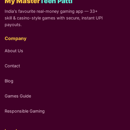
My Master
Teen Patti
India's favourite real-money gaming app — 33+
skill & casino-style games with secure, instant UPI
payouts.
Company
About Us
Contact
Blog
Games Guide
Responsible Gaming