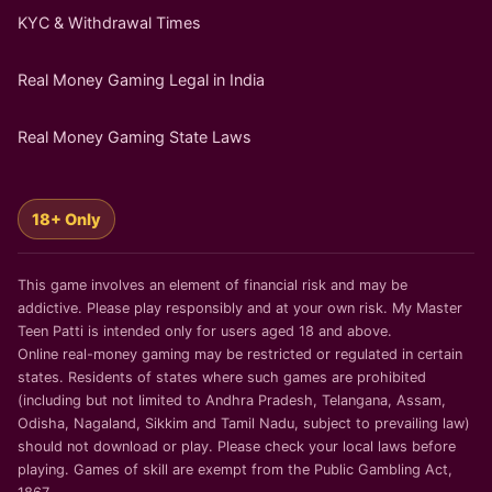
KYC & Withdrawal Times
Real Money Gaming Legal in India
Real Money Gaming State Laws
18+ Only
This game involves an element of financial risk and may be
addictive. Please play responsibly and at your own risk. My Master
Teen Patti is intended only for users aged 18 and above.
Online real-money gaming may be restricted or regulated in certain
states. Residents of states where such games are prohibited
(including but not limited to Andhra Pradesh, Telangana, Assam,
Odisha, Nagaland, Sikkim and Tamil Nadu, subject to prevailing law)
should not download or play. Please check your local laws before
playing. Games of skill are exempt from the Public Gambling Act,