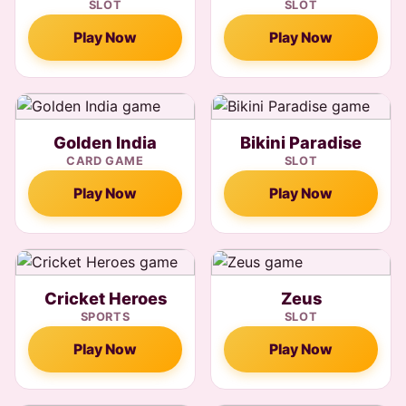
SLOT
SLOT
Play Now
Play Now
Golden India
Bikini Paradise
CARD GAME
SLOT
Play Now
Play Now
Cricket Heroes
Zeus
SPORTS
SLOT
Play Now
Play Now