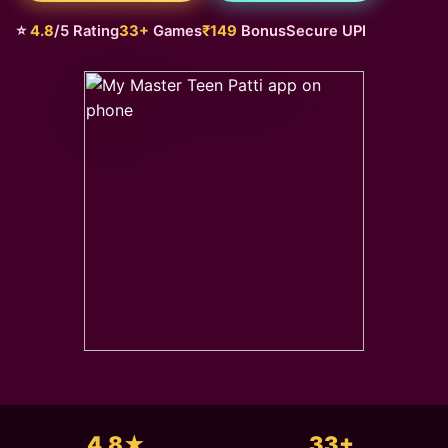
⭐
4.8
/5 Rating
33+
Games
₹149
Bonus
Secure UPI
4.8★
33+