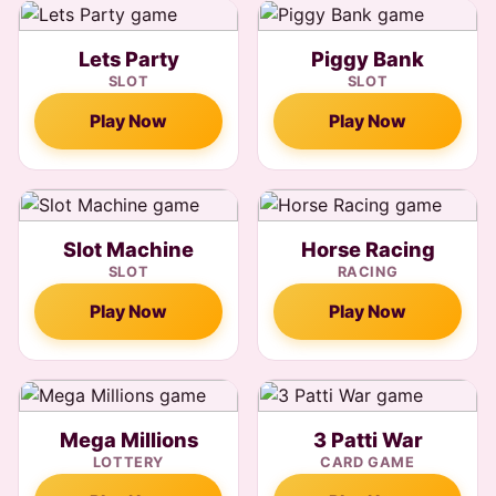
Lets Party
Piggy Bank
SLOT
SLOT
Play Now
Play Now
Slot Machine
Horse Racing
SLOT
RACING
Play Now
Play Now
Mega Millions
3 Patti War
LOTTERY
CARD GAME