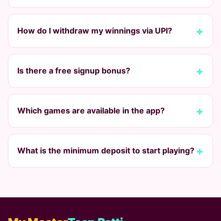
How do I withdraw my winnings via UPI?
Is there a free signup bonus?
Which games are available in the app?
What is the minimum deposit to start playing?