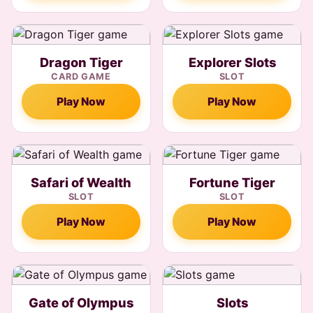
Dragon Tiger
Explorer Slots
CARD GAME
SLOT
Play Now
Play Now
Safari of Wealth
Fortune Tiger
SLOT
SLOT
Play Now
Play Now
Gate of Olympus
Slots