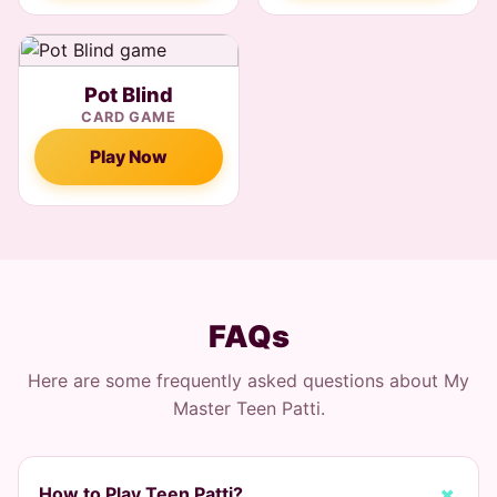
Pot Blind
CARD GAME
Play Now
FAQs
Here are some frequently asked questions about My
Master Teen Patti.
How to Play Teen Patti?