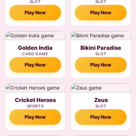
SLOT
SLOT
Play Now
Play Now
Golden India
Bikini Paradise
CARD GAME
SLOT
Play Now
Play Now
Cricket Heroes
Zeus
SPORTS
SLOT
Play Now
Play Now