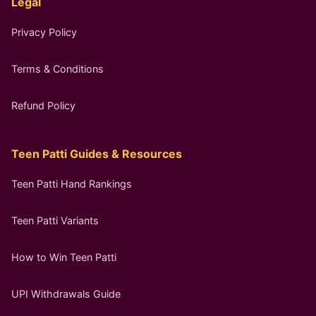
Legal
Privacy Policy
Terms & Conditions
Refund Policy
Teen Patti Guides & Resources
Teen Patti Hand Rankings
Teen Patti Variants
How to Win Teen Patti
UPI Withdrawals Guide