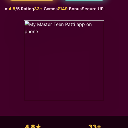
⭐
4.8
/5 Rating
33+
Games
₹149
Bonus
Secure UPI
4.8★
33+