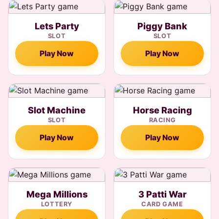
Lets Party
Piggy Bank
SLOT
SLOT
Play Now
Play Now
Slot Machine
Horse Racing
SLOT
RACING
Play Now
Play Now
Mega Millions
3 Patti War
LOTTERY
CARD GAME