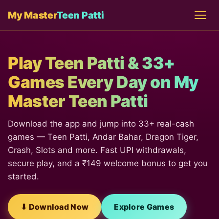
My Master
Teen Patti
Play Teen Patti & 33+
Games Every Day on My
Master Teen Patti
Download the app and jump into 33+ real-cash
games — Teen Patti, Andar Bahar, Dragon Tiger,
Crash, Slots and more. Fast UPI withdrawals,
secure play, and a ₹149 welcome bonus to get you
started.
⬇ Download Now
Explore Games