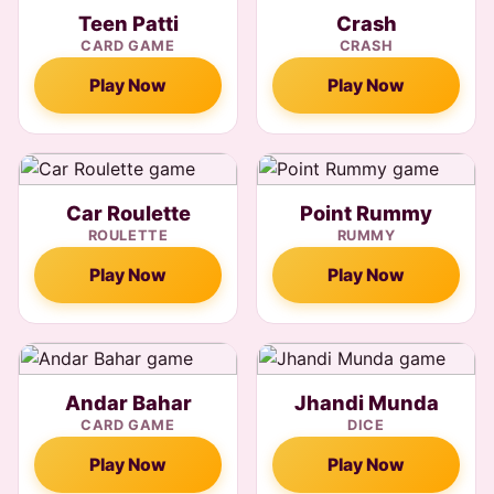
Teen Patti
Crash
CARD GAME
CRASH
Play Now
Play Now
Car Roulette
Point Rummy
ROULETTE
RUMMY
Play Now
Play Now
Andar Bahar
Jhandi Munda
CARD GAME
DICE
Play Now
Play Now