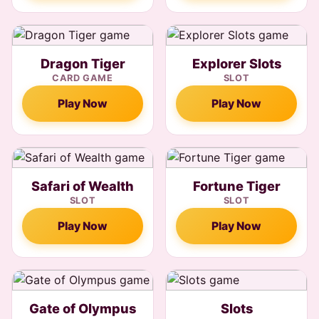
Dragon Tiger
Explorer Slots
CARD GAME
SLOT
Play Now
Play Now
Safari of Wealth
Fortune Tiger
SLOT
SLOT
Play Now
Play Now
Gate of Olympus
Slots