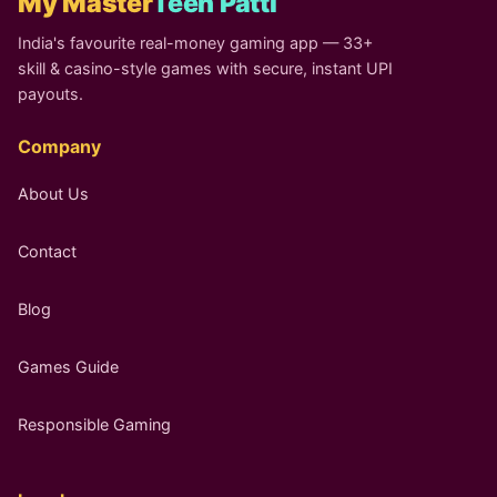
My Master
Teen Patti
India's favourite real-money gaming app — 33+
skill & casino-style games with secure, instant UPI
payouts.
Company
About Us
Contact
Blog
Games Guide
Responsible Gaming