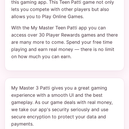
this gaming app. This Teen Patti game not only
lets you compete with other players but also
allows you to Play Online Games.
With the My Master Teen Patti app you can
access over 30 Player Rewards games and there
are many more to come. Spend your free time
playing and earn real money — there is no limit
on how much you can earn.
My Master 3 Patti gives you a great gaming
experience with a smooth UI and the best
gameplay. As our game deals with real money,
we take our app's security seriously and use
secure encryption to protect your data and
payments.