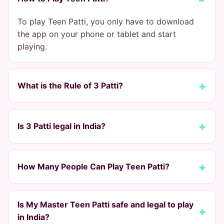
To play Teen Patti, you only have to download
the app on your phone or tablet and start
playing.
What is the Rule of 3 Patti?
Is 3 Patti legal in India?
How Many People Can Play Teen Patti?
Is My Master Teen Patti safe and legal to play
in India?