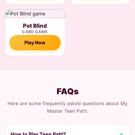
Pot Blind
CARD GAME
Play Now
FAQs
Here are some frequently asked questions about My
Master Teen Patti.
How to Play Teen Patti?