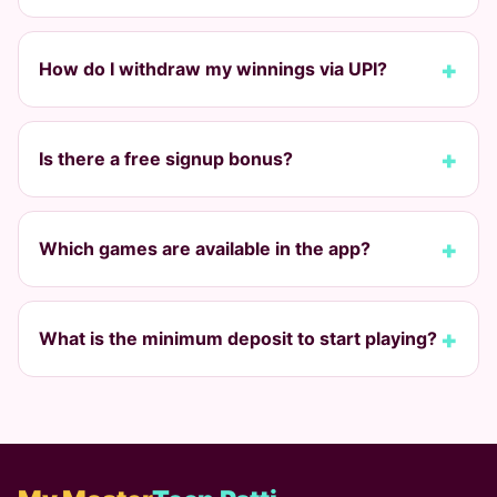
How do I withdraw my winnings via UPI?
Is there a free signup bonus?
Which games are available in the app?
What is the minimum deposit to start playing?