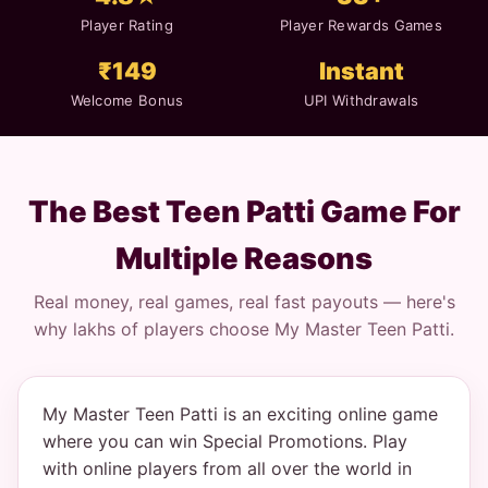
Player Rating
Player Rewards Games
₹149
Instant
Welcome Bonus
UPI Withdrawals
The Best Teen Patti Game For
Multiple Reasons
Real money, real games, real fast payouts — here's
why lakhs of players choose My Master Teen Patti.
My Master Teen Patti is an exciting online game
where you can win Special Promotions. Play
with online players from all over the world in