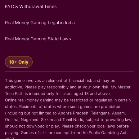
KYC & Withdrawal Times
Real Money Gaming Legal in India
Real Money Gaming State Laws
18+ Only
This game involves an element of financial risk and may be
addictive. Please play responsibly and at your own risk. My Master
Teen Patti is intended only for users aged 18 and above.
Online real-money gaming may be restricted or regulated in certain
states. Residents of states where such games are prohibited
(including but not limited to Andhra Pradesh, Telangana, Assam,
Odisha, Nagaland, Sikkim and Tamil Nadu, subject to prevailing law)
should not download or play. Please check your local laws before
playing. Games of skill are exempt from the Public Gambling Act,