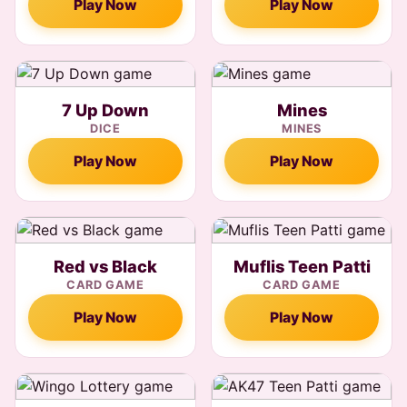
Play Now
Play Now
7 Up Down
Mines
DICE
MINES
Play Now
Play Now
Red vs Black
Muflis Teen Patti
CARD GAME
CARD GAME
Play Now
Play Now