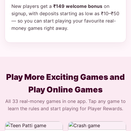
New players get a
₹149 welcome bonus
on
signup, with deposits starting as low as ₹10–₹50
— so you can start playing your favourite real-
money games right away.
Play More Exciting Games and
Play Online Games
All 33 real-money games in one app. Tap any game to
learn the rules and start playing for Player Rewards.