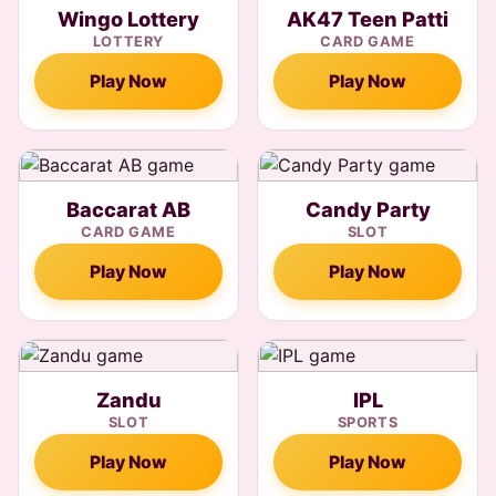
Wingo Lottery
AK47 Teen Patti
LOTTERY
CARD GAME
Play Now
Play Now
Baccarat AB
Candy Party
CARD GAME
SLOT
Play Now
Play Now
Zandu
IPL
SLOT
SPORTS
Play Now
Play Now