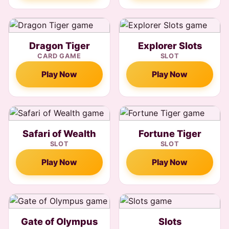
Dragon Tiger
Explorer Slots
CARD GAME
SLOT
Play Now
Play Now
Safari of Wealth
Fortune Tiger
SLOT
SLOT
Play Now
Play Now
Gate of Olympus
Slots