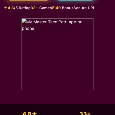
⭐
4.8
/5 Rating
33+
Games
₹149
Bonus
Secure UPI
4.8★
33+