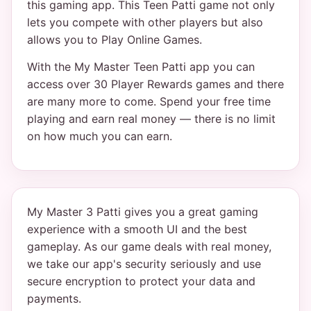
this gaming app. This Teen Patti game not only
lets you compete with other players but also
allows you to Play Online Games.
With the My Master Teen Patti app you can
access over 30 Player Rewards games and there
are many more to come. Spend your free time
playing and earn real money — there is no limit
on how much you can earn.
My Master 3 Patti gives you a great gaming
experience with a smooth UI and the best
gameplay. As our game deals with real money,
we take our app's security seriously and use
secure encryption to protect your data and
payments.