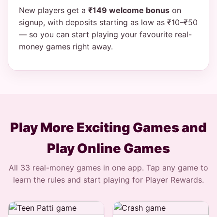
New players get a
₹149 welcome bonus
on
signup, with deposits starting as low as ₹10–₹50
— so you can start playing your favourite real-
money games right away.
Play More Exciting Games and
Play Online Games
All 33 real-money games in one app. Tap any game to
learn the rules and start playing for Player Rewards.