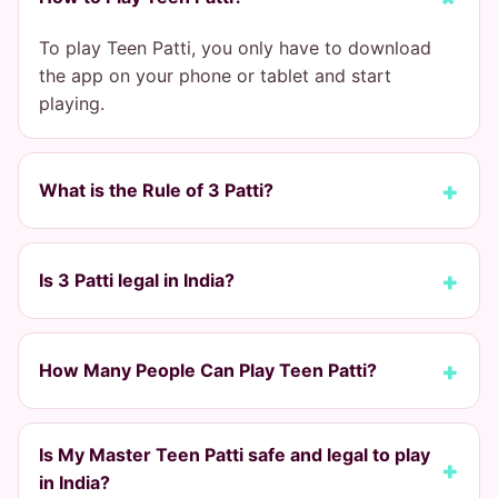
To play Teen Patti, you only have to download
the app on your phone or tablet and start
playing.
What is the Rule of 3 Patti?
Is 3 Patti legal in India?
How Many People Can Play Teen Patti?
Is My Master Teen Patti safe and legal to play
in India?