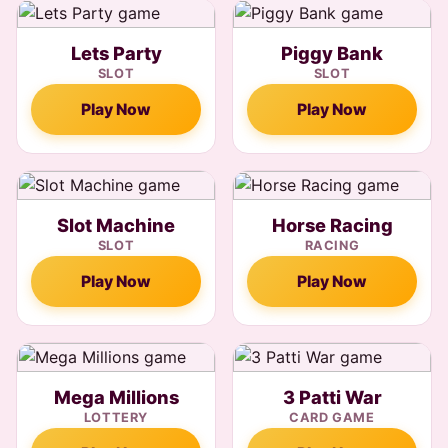
Lets Party
Piggy Bank
SLOT
SLOT
Play Now
Play Now
Slot Machine
Horse Racing
SLOT
RACING
Play Now
Play Now
Mega Millions
3 Patti War
LOTTERY
CARD GAME