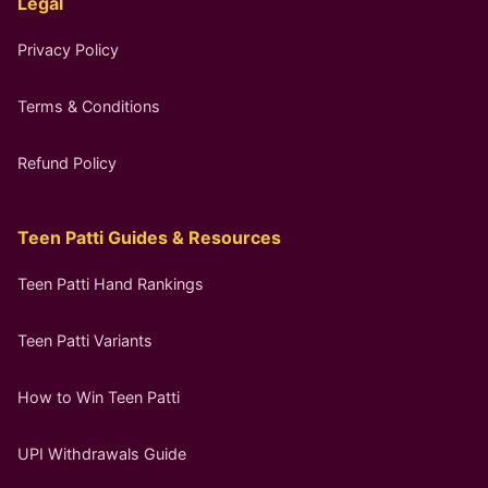
Legal
Privacy Policy
Terms & Conditions
Refund Policy
Teen Patti Guides & Resources
Teen Patti Hand Rankings
Teen Patti Variants
How to Win Teen Patti
UPI Withdrawals Guide