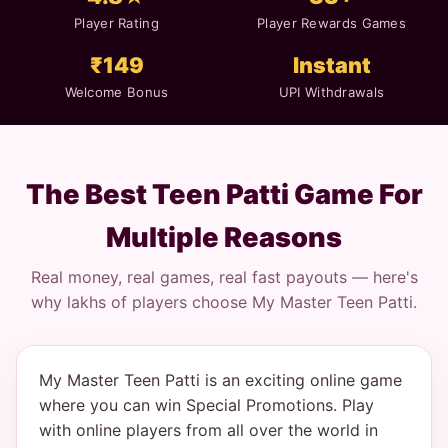
Player Rating
Player Rewards Games
₹149
Instant
Welcome Bonus
UPI Withdrawals
The Best Teen Patti Game For
Multiple Reasons
Real money, real games, real fast payouts — here's
why lakhs of players choose My Master Teen Patti.
My Master Teen Patti is an exciting online game
where you can win Special Promotions. Play
with online players from all over the world in