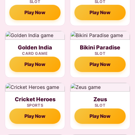
SLOT
SLOT
Play Now
Play Now
Golden India
Bikini Paradise
CARD GAME
SLOT
Play Now
Play Now
Cricket Heroes
Zeus
SPORTS
SLOT
Play Now
Play Now