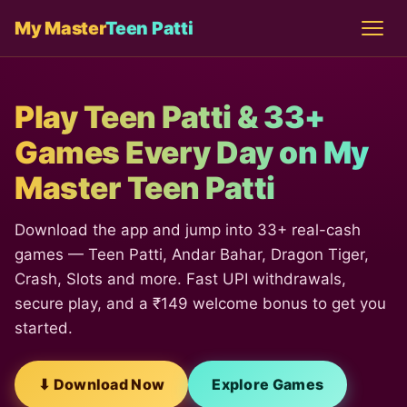
My Master
Teen Patti
Play Teen Patti & 33+
Games Every Day on My
Master Teen Patti
Download the app and jump into 33+ real-cash
games — Teen Patti, Andar Bahar, Dragon Tiger,
Crash, Slots and more. Fast UPI withdrawals,
secure play, and a ₹149 welcome bonus to get you
started.
⬇ Download Now
Explore Games