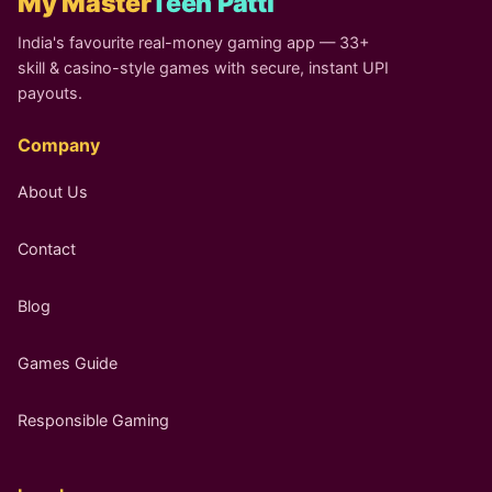
My Master
Teen Patti
India's favourite real-money gaming app — 33+
skill & casino-style games with secure, instant UPI
payouts.
Company
About Us
Contact
Blog
Games Guide
Responsible Gaming