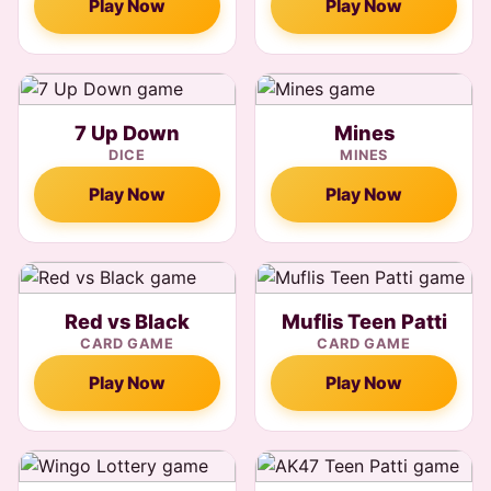
Play Now
Play Now
7 Up Down
Mines
DICE
MINES
Play Now
Play Now
Red vs Black
Muflis Teen Patti
CARD GAME
CARD GAME
Play Now
Play Now