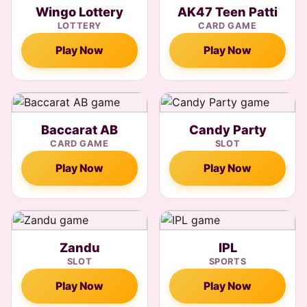
Wingo Lottery
AK47 Teen Patti
LOTTERY
CARD GAME
Play Now
Play Now
Baccarat AB
Candy Party
CARD GAME
SLOT
Play Now
Play Now
Zandu
IPL
SLOT
SPORTS
Play Now
Play Now