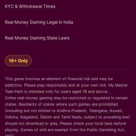
KYC & Withdrawal Times
Real Money Gaming Legal in India
Real Money Gaming State Laws
18+ Only
This game involves an element of financial risk and may be
addictive. Please play responsibly and at your own risk. My Master
Teen Patti is intended only for users aged 18 and above.
Online real-money gaming may be restricted or regulated in certain
states. Residents of states where such games are prohibited
(including but not limited to Andhra Pradesh, Telangana, Assam,
Odisha, Nagaland, Sikkim and Tamil Nadu, subject to prevailing law)
should not download or play. Please check your local laws before
playing. Games of skill are exempt from the Public Gambling Act,