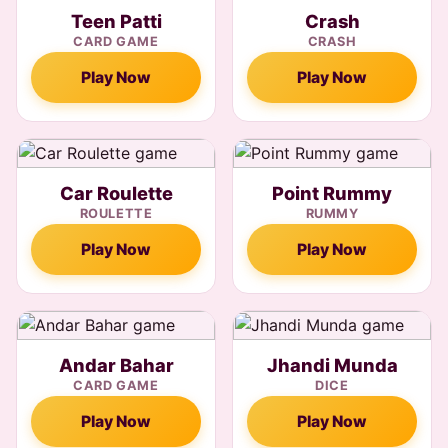
Teen Patti
Crash
CARD GAME
CRASH
Play Now
Play Now
Car Roulette
Point Rummy
ROULETTE
RUMMY
Play Now
Play Now
Andar Bahar
Jhandi Munda
CARD GAME
DICE
Play Now
Play Now