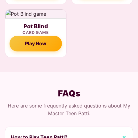
Pot Blind
CARD GAME
Play Now
FAQs
Here are some frequently asked questions about My
Master Teen Patti.
How to Play Teen Patti?