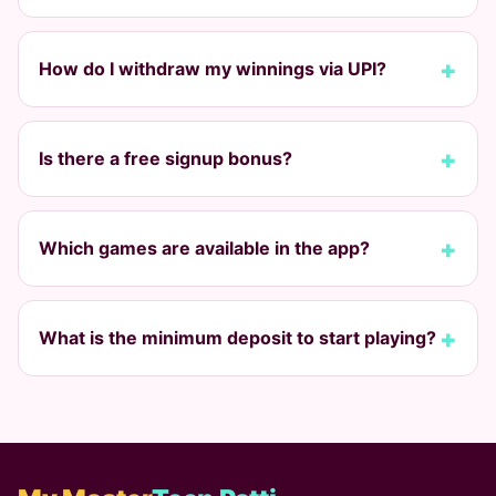
How do I withdraw my winnings via UPI?
Is there a free signup bonus?
Which games are available in the app?
What is the minimum deposit to start playing?