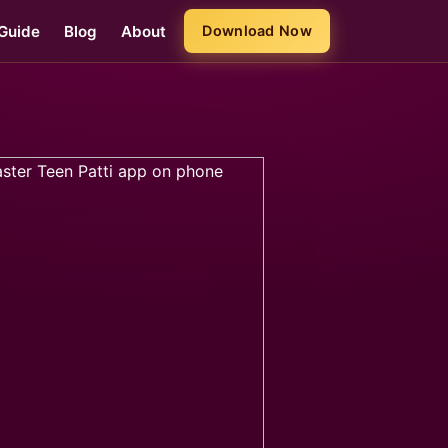
Guide
Blog
About
Download Now