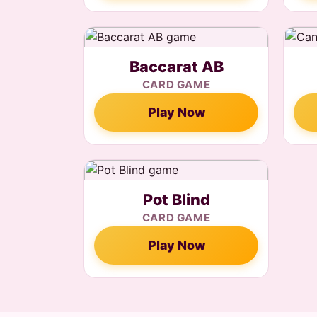
Baccarat AB
CARD GAME
Play Now
Pot Blind
CARD GAME
Play Now