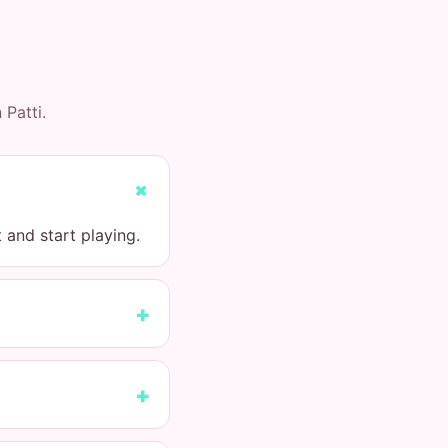
Patti.
 and start playing.