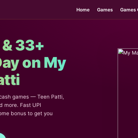
Home
Games
Games 
i & 33+
Day on My
tti
-cash games — Teen Patti,
nd more. Fast UPI
come bonus to get you