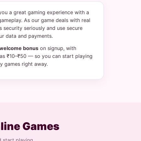
you a great gaming experience with a
gameplay. As our game deals with real
 security seriously and use secure
our data and payments.
 welcome bonus
on signup, with
 as ₹10–₹50 — so you can start playing
ey games right away.
nline Games
 start playing