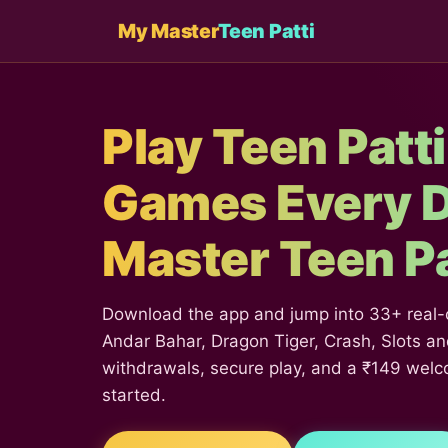
My Master
Teen Patti
Play Teen Patt
Games Every 
Master Teen Pa
Download the app and jump into 33+ real
Andar Bahar, Dragon Tiger, Crash, Slots a
withdrawals, secure play, and a ₹149 wel
started.