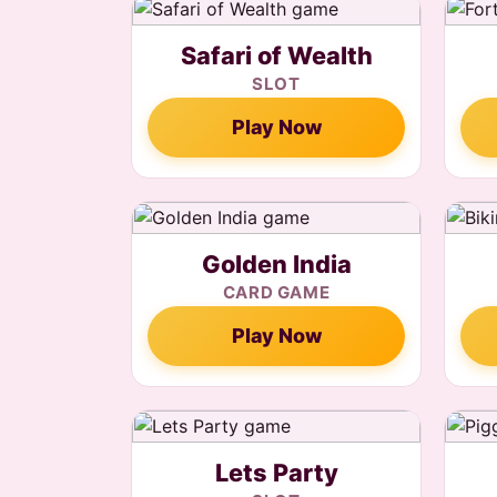
Safari of Wealth
SLOT
Play Now
Golden India
CARD GAME
Play Now
Lets Party