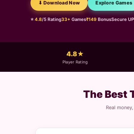
⬇ Download Now
Explore Games
⭐
4.8
/5 Rating
33+
Games
₹149
Bonus
Secure UP
4.8★
Player Rating
The Best 
Real money,