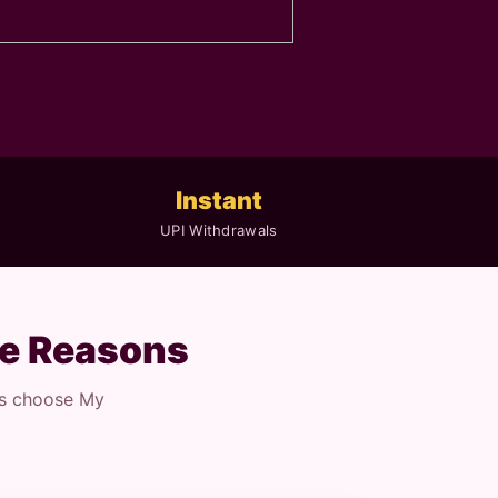
Instant
UPI Withdrawals
le Reasons
rs choose My