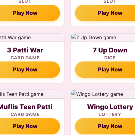
SLOT
SLOT
Play Now
Play Now
3 Patti War
7 Up Down
CARD GAME
DICE
Play Now
Play Now
Muflis Teen Patti
Wingo Lottery
CARD GAME
LOTTERY
Play Now
Play Now