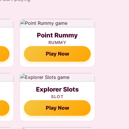
Point Rummy
RUMMY
Play Now
Explorer Slots
SLOT
Play Now