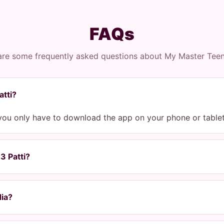
FAQs
are some frequently asked questions about My Master Teen 
atti?
 you only have to download the app on your phone or tablet
3 Patti?
dia?