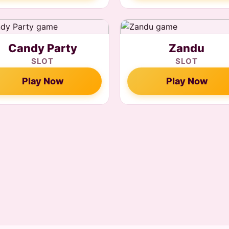
Candy Party
Zandu
SLOT
SLOT
Play Now
Play Now