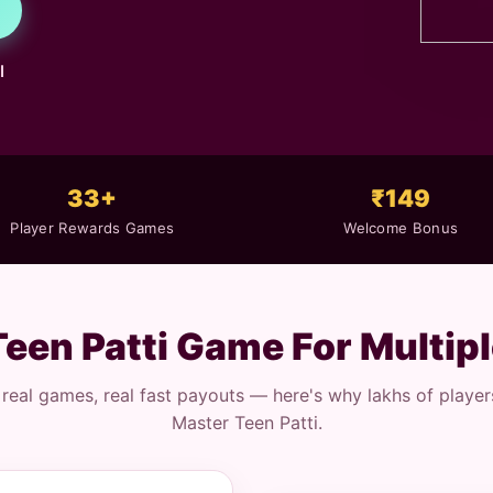
I
33+
₹149
Player Rewards Games
Welcome Bonus
Teen Patti Game For Multip
 real games, real fast payouts — here's why lakhs of playe
Master Teen Patti.