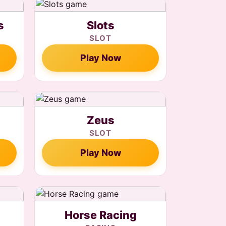
s
Slots
SLOT
Play Now
Zeus
SLOT
Play Now
Horse Racing