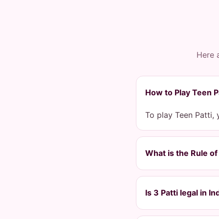
Here 
How to Play Teen P
To play Teen Patti,
What is the Rule of 
Is 3 Patti legal in In