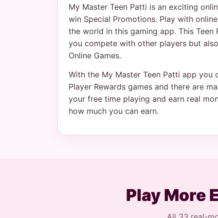
My Master Teen Patti is an exciting onl
win Special Promotions. Play with online
the world in this gaming app. This Teen 
you compete with other players but also
Online Games.
With the My Master Teen Patti app you 
Player Rewards games and there are m
your free time playing and earn real mon
how much you can earn.
Play More 
All 33 real-m