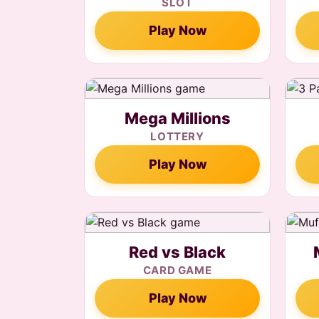
SLOT
Play Now
Mega Millions
LOTTERY
Play Now
Red vs Black
CARD GAME
Play Now