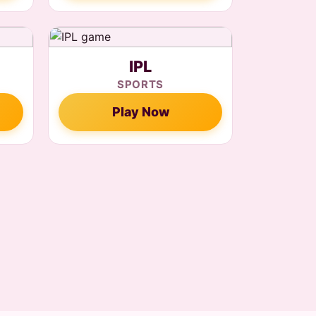
IPL
SPORTS
Play Now