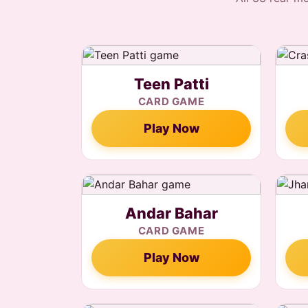
Teen Patti
CARD GAME
Play Now
Andar Bahar
CARD GAME
Play Now