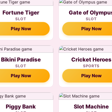
Fortune Tiger
Gate of Olympu
SLOT
SLOT
Play Now
Play Now
Bikini Paradise
Cricket Heroes
SLOT
SPORTS
Play Now
Play Now
Piggy Bank
Slot Machine