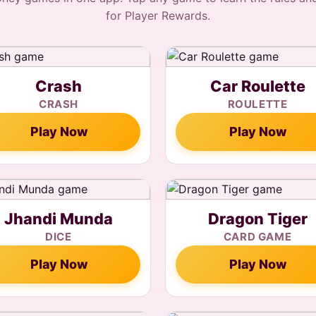
for Player Rewards.
Crash
Car Roulette
CRASH
ROULETTE
Play Now
Play Now
Jhandi Munda
Dragon Tiger
DICE
CARD GAME
Play Now
Play Now