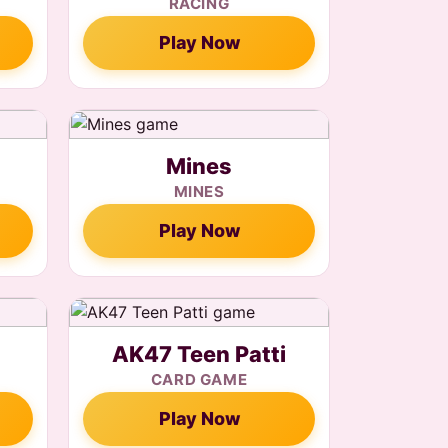
RACING
Play Now
Mines
MINES
Play Now
AK47 Teen Patti
CARD GAME
Play Now