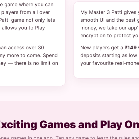
ine game where you can
 players from all over
My Master 3 Patti gives 
Patti game not only lets
smooth UI and the best 
 allows you to Play
money, we take our app's
encryption to protect y
can access over 30
New players get a
₹149
any more to come. Spend
deposits starting as low
ey — there is no limit on
your favourite real-mon
Exciting Games and Play O
oney games in one app. Tap any game to learn the rules and