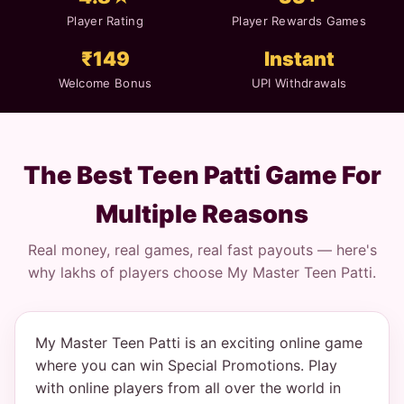
Player Rating
Player Rewards Games
₹149
Instant
Welcome Bonus
UPI Withdrawals
The Best Teen Patti Game For
Multiple Reasons
Real money, real games, real fast payouts — here's
why lakhs of players choose My Master Teen Patti.
My Master Teen Patti is an exciting online game
where you can win Special Promotions. Play
with online players from all over the world in