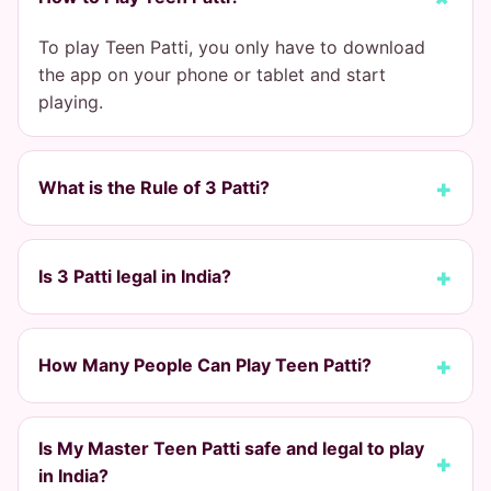
To play Teen Patti, you only have to download
the app on your phone or tablet and start
playing.
What is the Rule of 3 Patti?
Is 3 Patti legal in India?
How Many People Can Play Teen Patti?
Is My Master Teen Patti safe and legal to play
in India?