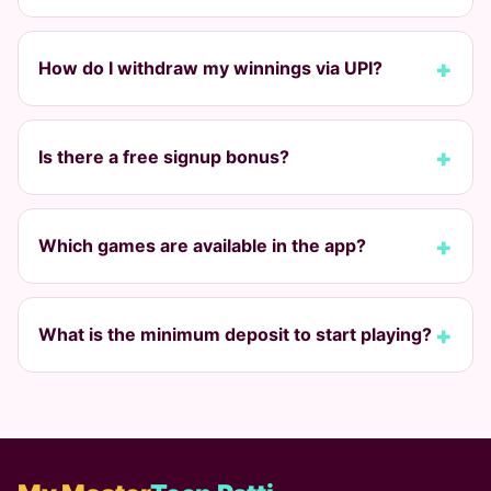
How do I withdraw my winnings via UPI?
Is there a free signup bonus?
Which games are available in the app?
What is the minimum deposit to start playing?