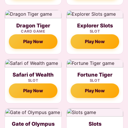
Dragon Tiger
Explorer Slots
CARD GAME
SLOT
Play Now
Play Now
Safari of Wealth
Fortune Tiger
SLOT
SLOT
Play Now
Play Now
Gate of Olympus
Slots