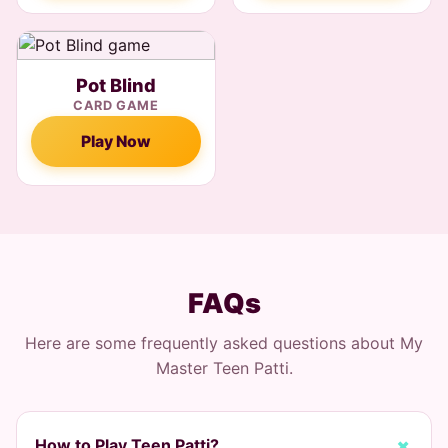
Pot Blind
CARD GAME
Play Now
FAQs
Here are some frequently asked questions about My
Master Teen Patti.
How to Play Teen Patti?