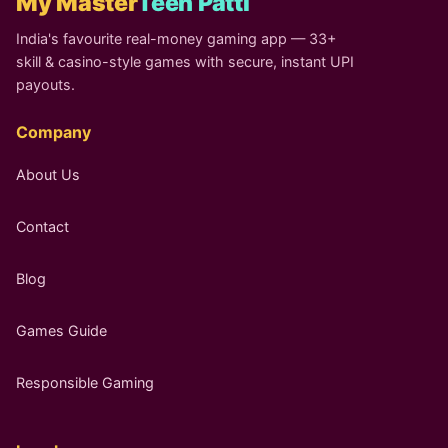
My Master
Teen Patti
India's favourite real-money gaming app — 33+
skill & casino-style games with secure, instant UPI
payouts.
Company
About Us
Contact
Blog
Games Guide
Responsible Gaming