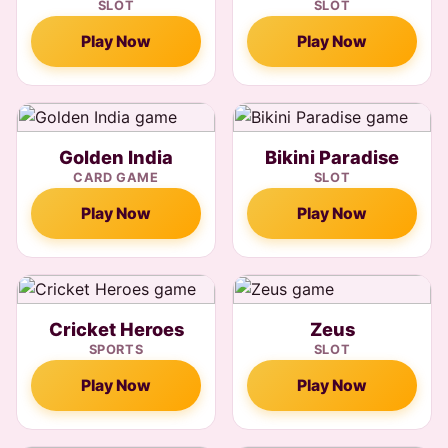
SLOT
SLOT
Play Now
Play Now
Golden India
Bikini Paradise
CARD GAME
SLOT
Play Now
Play Now
Cricket Heroes
Zeus
SPORTS
SLOT
Play Now
Play Now