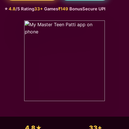
⭐
4.8
/5 Rating
33+
Games
₹149
Bonus
Secure UPI
4.8★
33+