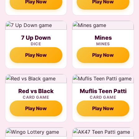
Play Now
Play Now
7 Up Down
Mines
DICE
MINES
Play Now
Play Now
Red vs Black
Muflis Teen Patti
CARD GAME
CARD GAME
Play Now
Play Now