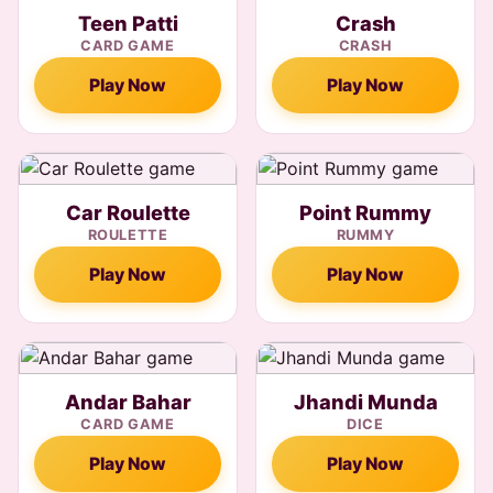
Teen Patti
Crash
CARD GAME
CRASH
Play Now
Play Now
Car Roulette
Point Rummy
ROULETTE
RUMMY
Play Now
Play Now
Andar Bahar
Jhandi Munda
CARD GAME
DICE
Play Now
Play Now