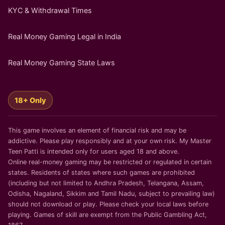
KYC & Withdrawal Times
Real Money Gaming Legal in India
Real Money Gaming State Laws
18+ Only
This game involves an element of financial risk and may be
addictive. Please play responsibly and at your own risk. My Master
Teen Patti is intended only for users aged 18 and above.
Online real-money gaming may be restricted or regulated in certain
states. Residents of states where such games are prohibited
(including but not limited to Andhra Pradesh, Telangana, Assam,
Odisha, Nagaland, Sikkim and Tamil Nadu, subject to prevailing law)
should not download or play. Please check your local laws before
playing. Games of skill are exempt from the Public Gambling Act,