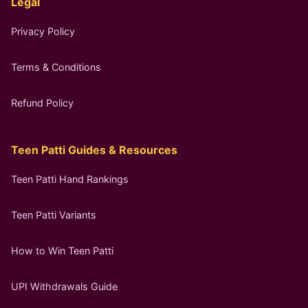
Legal
Privacy Policy
Terms & Conditions
Refund Policy
Teen Patti Guides & Resources
Teen Patti Hand Rankings
Teen Patti Variants
How to Win Teen Patti
UPI Withdrawals Guide