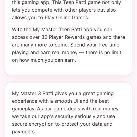
this gaming app. This Teen Patti game not only
lets you compete with other players but also
allows you to Play Online Games.
With the My Master Teen Patti app you can
access over 30 Player Rewards games and there
are many more to come. Spend your free time
playing and earn real money — there is no limit
on how much you can earn.
My Master 3 Patti gives you a great gaming
experience with a smooth UI and the best
gameplay. As our game deals with real money,
we take our app's security seriously and use
secure encryption to protect your data and
payments.