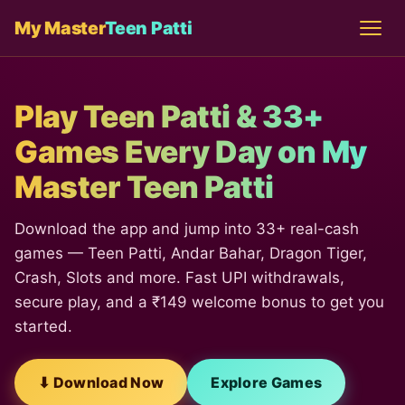
My Master
Teen Patti
Play Teen Patti & 33+
Games Every Day on My
Master Teen Patti
Download the app and jump into 33+ real-cash
games — Teen Patti, Andar Bahar, Dragon Tiger,
Crash, Slots and more. Fast UPI withdrawals,
secure play, and a ₹149 welcome bonus to get you
started.
⬇ Download Now
Explore Games