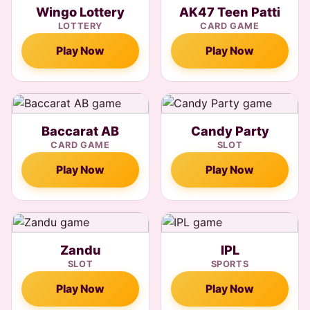
Wingo Lottery
AK47 Teen Patti
LOTTERY
CARD GAME
Play Now
Play Now
Baccarat AB
Candy Party
CARD GAME
SLOT
Play Now
Play Now
Zandu
IPL
SLOT
SPORTS
Play Now
Play Now