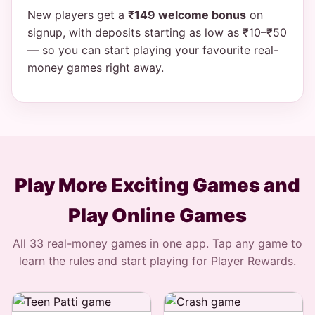
New players get a
₹149 welcome bonus
on
signup, with deposits starting as low as ₹10–₹50
— so you can start playing your favourite real-
money games right away.
Play More Exciting Games and
Play Online Games
All 33 real-money games in one app. Tap any game to
learn the rules and start playing for Player Rewards.