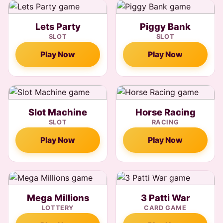
Lets Party
Piggy Bank
SLOT
SLOT
Play Now
Play Now
Slot Machine
Horse Racing
SLOT
RACING
Play Now
Play Now
Mega Millions
3 Patti War
LOTTERY
CARD GAME