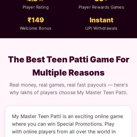
Player Rating
Player Rewards Games
₹149
Instant
Welcome Bonus
UPI Withdrawals
The Best Teen Patti Game For
Multiple Reasons
Real money, real games, real fast payouts — here's
why lakhs of players choose My Master Teen Patti.
My Master Teen Patti is an exciting online game
where you can win Special Promotions. Play
with online players from all over the world in