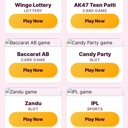
Wingo Lottery
AK47 Teen Patti
LOTTERY
CARD GAME
Play Now
Play Now
Baccarat AB
Candy Party
CARD GAME
SLOT
Play Now
Play Now
Zandu
IPL
SLOT
SPORTS
Play Now
Play Now