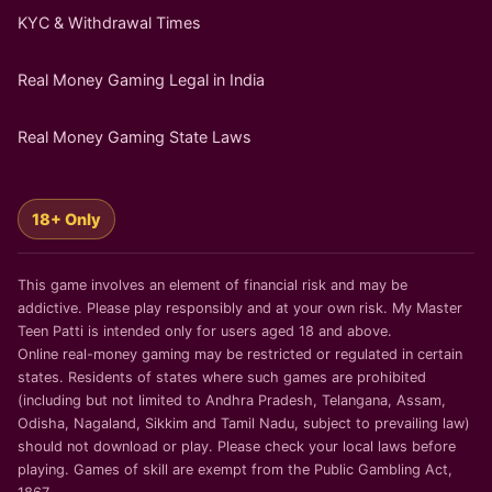
KYC & Withdrawal Times
Real Money Gaming Legal in India
Real Money Gaming State Laws
18+ Only
This game involves an element of financial risk and may be
addictive. Please play responsibly and at your own risk. My Master
Teen Patti is intended only for users aged 18 and above.
Online real-money gaming may be restricted or regulated in certain
states. Residents of states where such games are prohibited
(including but not limited to Andhra Pradesh, Telangana, Assam,
Odisha, Nagaland, Sikkim and Tamil Nadu, subject to prevailing law)
should not download or play. Please check your local laws before
playing. Games of skill are exempt from the Public Gambling Act,