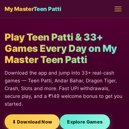
My Master
Teen Patti
Play Teen Patti & 33+
Games Every Day on My
Master Teen Patti
Download the app and jump into 33+ real-cash
games — Teen Patti, Andar Bahar, Dragon Tiger,
Crash, Slots and more. Fast UPI withdrawals,
secure play, and a ₹149 welcome bonus to get you
started.
⬇ Download Now
Explore Games