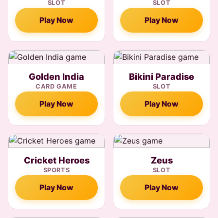
SLOT
SLOT
Play Now
Play Now
Golden India
Bikini Paradise
CARD GAME
SLOT
Play Now
Play Now
Cricket Heroes
Zeus
SPORTS
SLOT
Play Now
Play Now