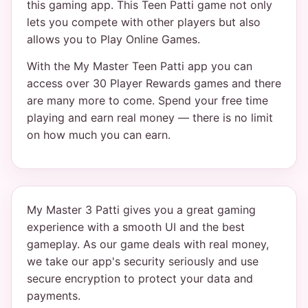
this gaming app. This Teen Patti game not only
lets you compete with other players but also
allows you to Play Online Games.
With the My Master Teen Patti app you can
access over 30 Player Rewards games and there
are many more to come. Spend your free time
playing and earn real money — there is no limit
on how much you can earn.
My Master 3 Patti gives you a great gaming
experience with a smooth UI and the best
gameplay. As our game deals with real money,
we take our app's security seriously and use
secure encryption to protect your data and
payments.