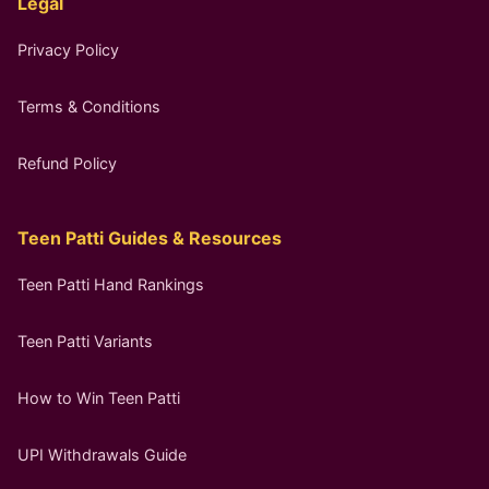
Legal
Privacy Policy
Terms & Conditions
Refund Policy
Teen Patti Guides & Resources
Teen Patti Hand Rankings
Teen Patti Variants
How to Win Teen Patti
UPI Withdrawals Guide