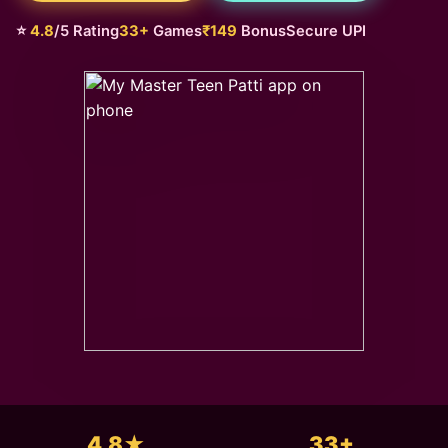
⭐
4.8
/5 Rating
33+
Games
₹149
Bonus
Secure UPI
4.8★
33+