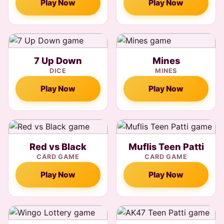
Play Now
Play Now
7 Up Down
Mines
DICE
MINES
Play Now
Play Now
Red vs Black
Muflis Teen Patti
CARD GAME
CARD GAME
Play Now
Play Now