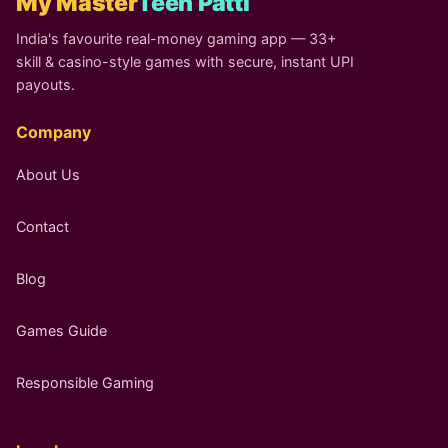
My Master
Teen Patti
India's favourite real-money gaming app — 33+
skill & casino-style games with secure, instant UPI
payouts.
Company
About Us
Contact
Blog
Games Guide
Responsible Gaming