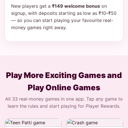
New players get a
₹149 welcome bonus
on
signup, with deposits starting as low as ₹10–₹50
— so you can start playing your favourite real-
money games right away.
Play More Exciting Games and
Play Online Games
All 33 real-money games in one app. Tap any game to
learn the rules and start playing for Player Rewards.