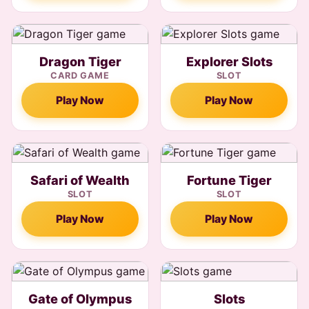
Dragon Tiger
Explorer Slots
CARD GAME
SLOT
Play Now
Play Now
Safari of Wealth
Fortune Tiger
SLOT
SLOT
Play Now
Play Now
Gate of Olympus
Slots