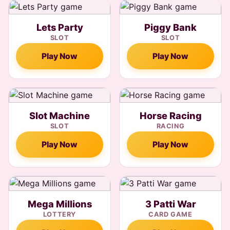
Lets Party
Piggy Bank
SLOT
SLOT
Play Now
Play Now
Slot Machine
Horse Racing
SLOT
RACING
Play Now
Play Now
Mega Millions
3 Patti War
LOTTERY
CARD GAME