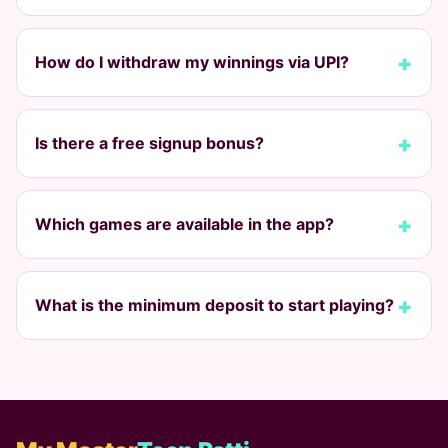
How do I withdraw my winnings via UPI?
Is there a free signup bonus?
Which games are available in the app?
What is the minimum deposit to start playing?