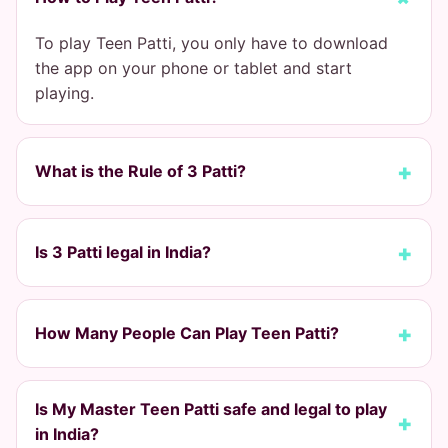
To play Teen Patti, you only have to download
the app on your phone or tablet and start
playing.
What is the Rule of 3 Patti?
Is 3 Patti legal in India?
How Many People Can Play Teen Patti?
Is My Master Teen Patti safe and legal to play
in India?