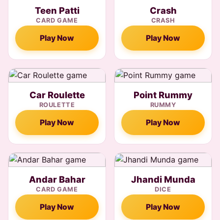
Teen Patti
Crash
CARD GAME
CRASH
Play Now
Play Now
Car Roulette
Point Rummy
ROULETTE
RUMMY
Play Now
Play Now
Andar Bahar
Jhandi Munda
CARD GAME
DICE
Play Now
Play Now