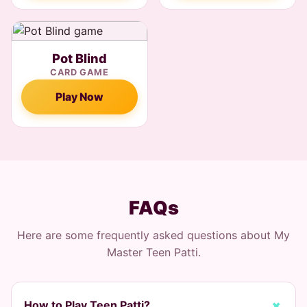
Pot Blind
CARD GAME
Play Now
FAQs
Here are some frequently asked questions about My
Master Teen Patti.
How to Play Teen Patti?