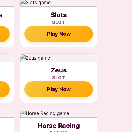
s
Slots
SLOT
Play Now
Zeus
SLOT
Play Now
Horse Racing