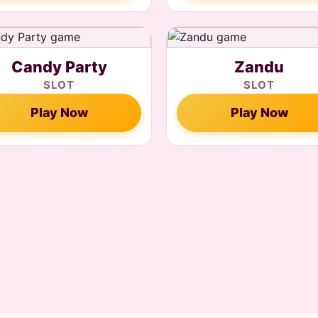
Candy Party
Zandu
SLOT
SLOT
Play Now
Play Now