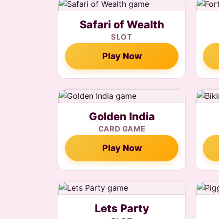
Safari of Wealth
SLOT
Play Now
Golden India
CARD GAME
Play Now
Lets Party