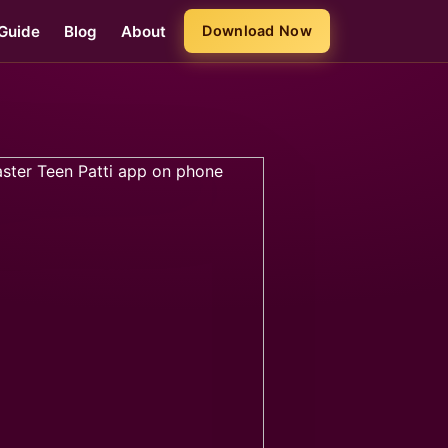
Guide
Blog
About
Download Now