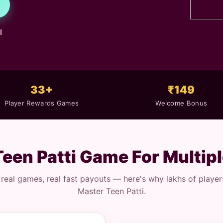
I
33+
₹149
Player Rewards Games
Welcome Bonus
Teen Patti Game For Multip
 real games, real fast payouts — here's why lakhs of playe
Master Teen Patti.