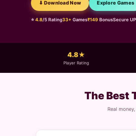
⬇ Download Now
Explore Games
⭐
4.8
/5 Rating
33+
Games
₹149
Bonus
Secure UP
4.8★
Player Rating
The Best 
Real money,