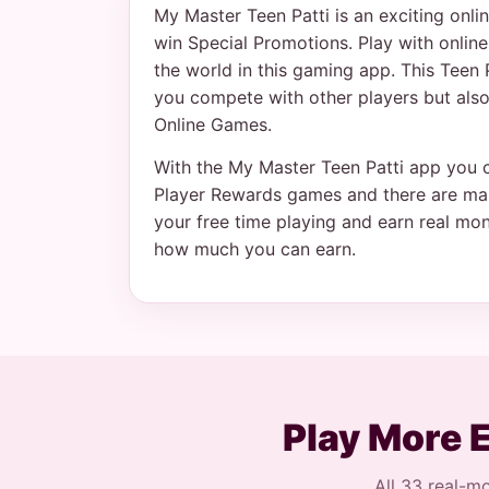
My Master Teen Patti is an exciting onl
win Special Promotions. Play with online
the world in this gaming app. This Teen 
you compete with other players but also
Online Games.
With the My Master Teen Patti app you 
Player Rewards games and there are m
your free time playing and earn real mon
how much you can earn.
Play More 
All 33 real-m