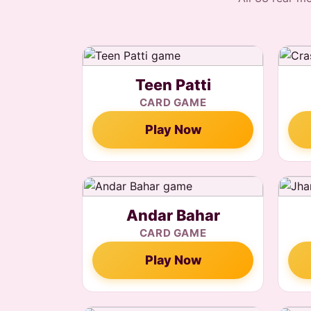
Teen Patti
CARD GAME
Play Now
Andar Bahar
CARD GAME
Play Now