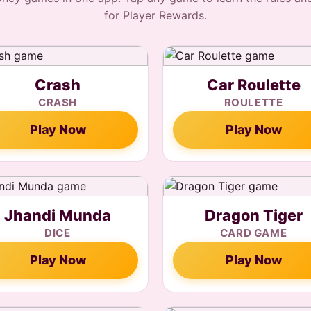
for Player Rewards.
Crash
Car Roulette
CRASH
ROULETTE
Play Now
Play Now
Jhandi Munda
Dragon Tiger
DICE
CARD GAME
Play Now
Play Now