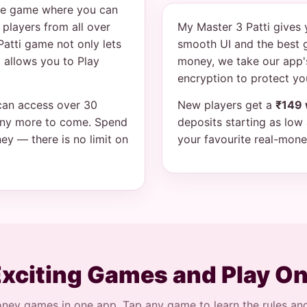
ine game where you can
 players from all over
My Master 3 Patti gives 
Patti game not only lets
smooth UI and the best 
 allows you to Play
money, we take our app's
encryption to protect y
can access over 30
New players get a
₹149
any more to come. Spend
deposits starting as low
ey — there is no limit on
your favourite real-mon
Exciting Games and Play O
oney games in one app. Tap any game to learn the rules and