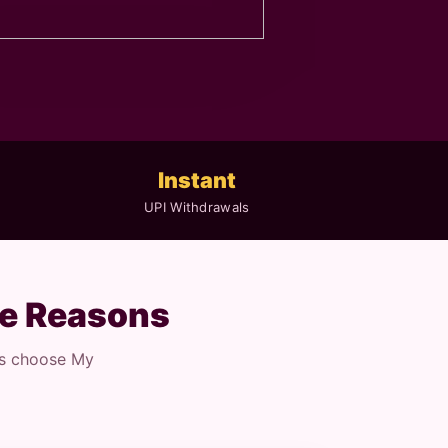
Instant
UPI Withdrawals
le Reasons
rs choose My