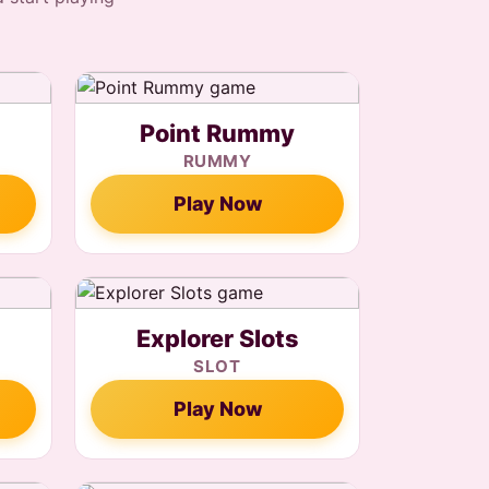
Point Rummy
RUMMY
Play Now
Explorer Slots
SLOT
Play Now