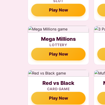
SLOT
Play Now
Mega Millions
LOTTERY
Play Now
Red vs Black
CARD GAME
Play Now