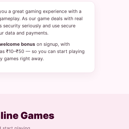
you a great gaming experience with a
gameplay. As our game deals with real
 security seriously and use secure
our data and payments.
 welcome bonus
on signup, with
 as ₹10–₹50 — so you can start playing
ey games right away.
nline Games
 start playing