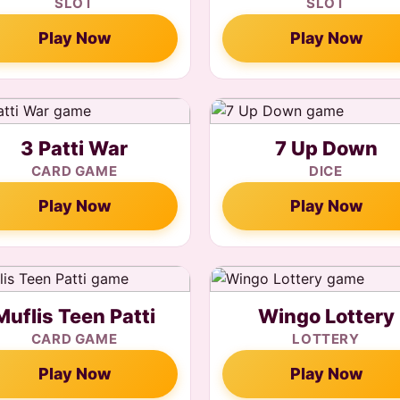
SLOT
SLOT
Play Now
Play Now
3 Patti War
7 Up Down
CARD GAME
DICE
Play Now
Play Now
Muflis Teen Patti
Wingo Lottery
CARD GAME
LOTTERY
Play Now
Play Now