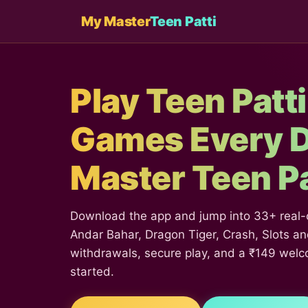
My Master
Teen Patti
Play Teen Patt
Games Every 
Master Teen Pa
Download the app and jump into 33+ real
Andar Bahar, Dragon Tiger, Crash, Slots a
withdrawals, secure play, and a ₹149 wel
started.