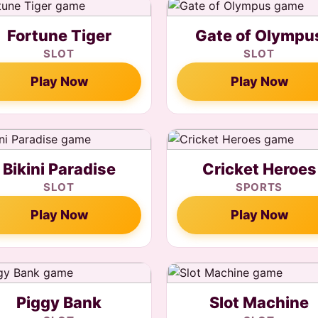
Fortune Tiger
Gate of Olympu
SLOT
SLOT
Play Now
Play Now
Bikini Paradise
Cricket Heroes
SLOT
SPORTS
Play Now
Play Now
Piggy Bank
Slot Machine