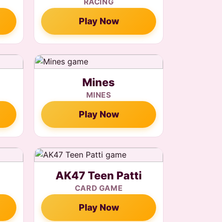
RACING
Play Now
Mines
MINES
Play Now
AK47 Teen Patti
CARD GAME
Play Now