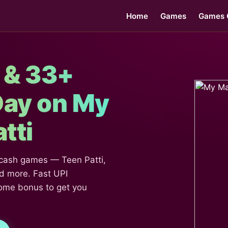
Home
Games
Games 
i & 33+
Day on My
tti
-cash games — Teen Patti,
nd more. Fast UPI
come bonus to get you