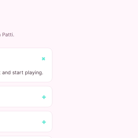
Patti.
 and start playing.