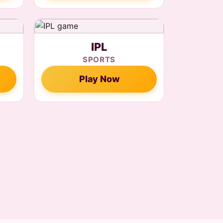
IPL
SPORTS
Play Now