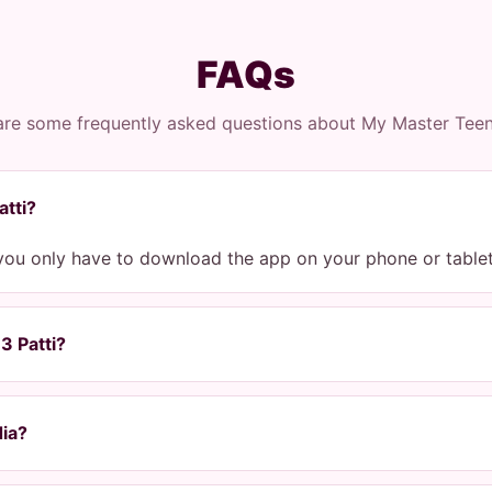
FAQs
are some frequently asked questions about My Master Teen 
atti?
 you only have to download the app on your phone or tablet
3 Patti?
dia?