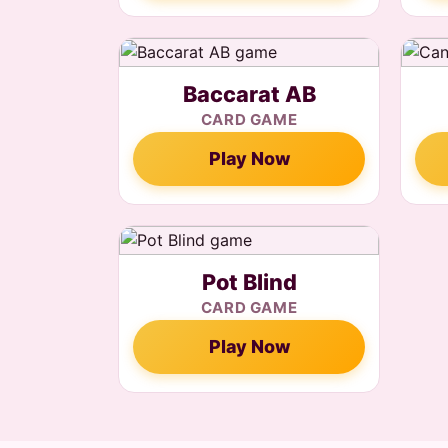
Baccarat AB
CARD GAME
Play Now
Pot Blind
CARD GAME
Play Now