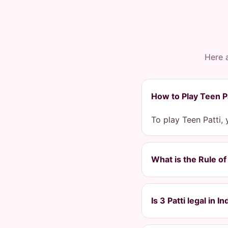
Here 
How to Play Teen P
To play Teen Patti,
What is the Rule of 
Is 3 Patti legal in In